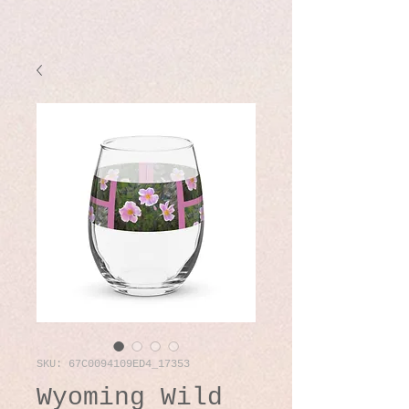
SKU: 67C0094109ED4_17353
Wyoming Wild