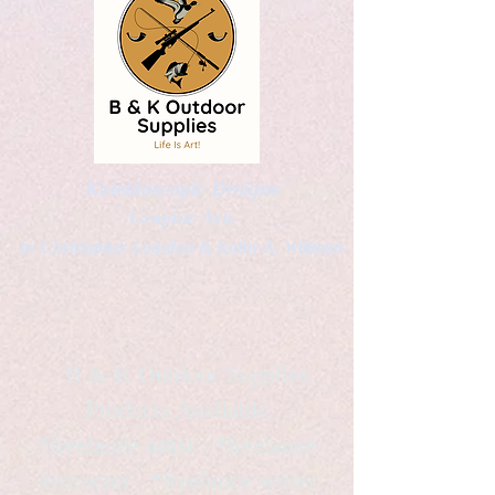
Kaleidoscopic Designs
Graphic Arts
by Christopher Logsdon & Kathy A. Wittman
B & K Outdoor Supplies
Products Available
*freelance artist *freelance
instructor *freelance writer