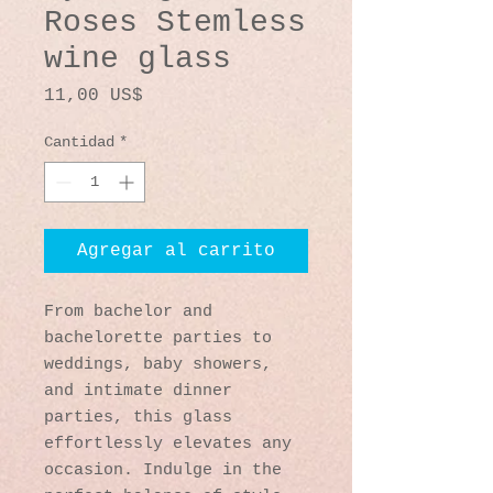
Roses Stemless
wine glass
Precio
11,00 US$
Cantidad
*
Agregar al carrito
From bachelor and 
bachelorette parties to 
weddings, baby showers, 
and intimate dinner 
parties, this glass 
effortlessly elevates any 
occasion. Indulge in the 