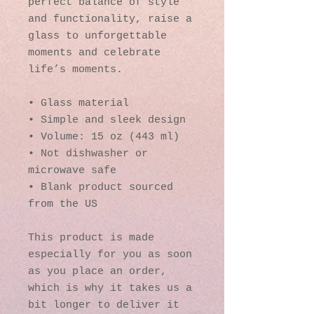
perfect balance of style 
and functionality, raise a 
glass to unforgettable 
moments and celebrate 
life’s moments.
• Glass material
• Simple and sleek design
• Volume: 15 oz (443 ml)
• Not dishwasher or 
microwave safe
• Blank product sourced 
from the US
This product is made 
especially for you as soon 
as you place an order, 
which is why it takes us a 
bit longer to deliver it 