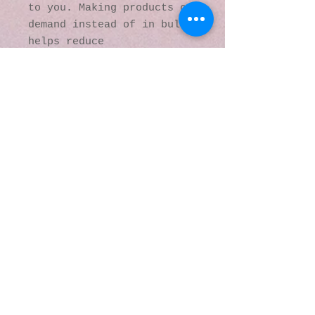
to you. Making products on 
demand instead of in bulk 
helps reduce 
overproduction, so thank 
you for making thoughtful 
purchasing decisions!
© 2016 by Kaleidoscopic
Visions Gallery of Art and
Literature. Proudly
created with
Wix.com
137 Y O Ranch Road
Wheatland, Wyoming
82201