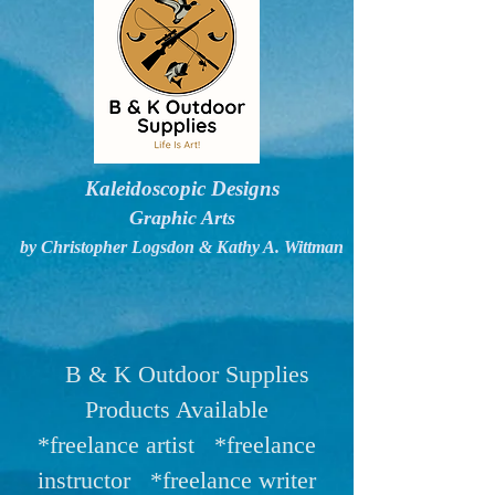
Kaleidoscopic Designs
Graphic Arts
by Christopher Logsdon & Kathy A. Wittman
B & K Outdoor Supplies
Products Available
*freelance artist *freelance
instructor *freelance writer