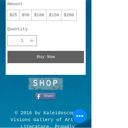
Amount
$25
$50
$100
$150
$200
Quantity
Buy Now
SHOP
Share
© 2016 by Kaleidoscopic
Visions Gallery of Art and
Literature. Proudly