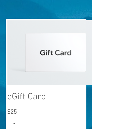
eGift Card
$25