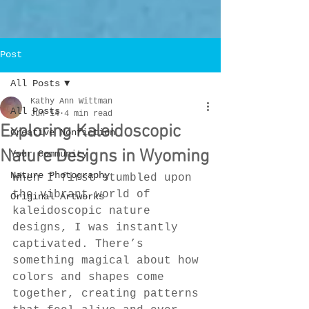
Post
All Posts
Kathy Ann Wittman
All Posts
Jun 14
4 min read
Exploring Kaleidoscopic
Creative Nonfiction
Nature Designs in Wyoming
Your Community
Nature Photography
When I first stumbled upon 
the vibrant world of 
Original Artworks
kaleidoscopic nature 
designs, I was instantly 
captivated. There’s 
something magical about how 
colors and shapes come 
together, creating patterns 