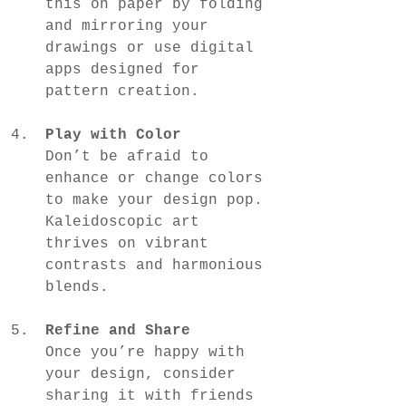
this on paper by folding 
and mirroring your 
drawings or use digital 
apps designed for 
pattern creation.
Play with Color
Don’t be afraid to 
enhance or change colors 
to make your design pop. 
Kaleidoscopic art 
thrives on vibrant 
contrasts and harmonious 
blends.
Refine and Share
Once you’re happy with 
your design, consider 
sharing it with friends 