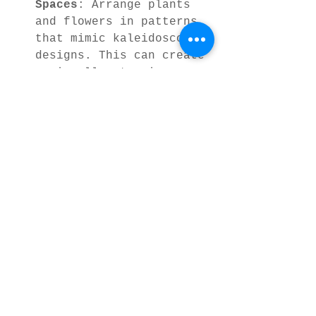
Spaces
: Arrange plants 
and flowers in patterns 
that mimic kaleidoscopic 
designs. This can create 
a visually stunning 
garden that changes with 
the seasons.
Mindful Activities
: 
Coloring books or 
puzzles based on 
kaleidoscopic nature 
designs offer a relaxing 
way to engage with art 
and nature, perfect for 
unwinding after a busy 
day.
By weaving these patterns 