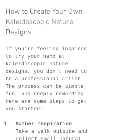
How to Create Your Own 
Kaleidoscopic Nature 
Designs
If you’re feeling inspired 
to try your hand at 
kaleidoscopic nature 
designs, you don’t need to 
be a professional artist. 
The process can be simple, 
fun, and deeply rewarding. 
Here are some steps to get 
you started:
Gather Inspiration
Take a walk outside and 
collect small natural 