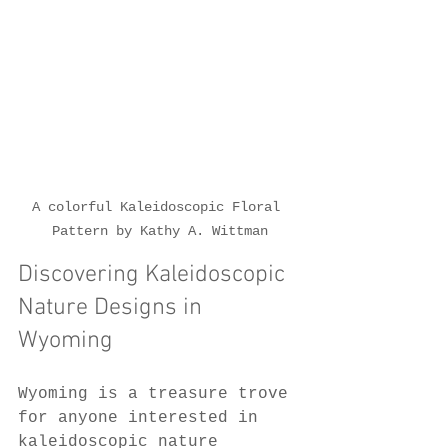
A colorful Kaleidoscopic Floral 
Pattern by Kathy A. Wittman
Discovering Kaleidoscopic 
Nature Designs in 
Wyoming
Wyoming is a treasure trove 
for anyone interested in 
kaleidoscopic nature 