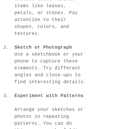
items like leaves, 
petals, or stones. Pay 
attention to their 
shapes, colors, and 
textures.
Sketch or Photograph
Use a sketchbook or your 
phone to capture these 
elements. Try different 
angles and close-ups to 
find interesting details.
Experiment with Patterns
Arrange your sketches or 
photos in repeating 
patterns. You can do 