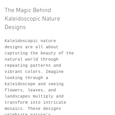
The Magic Behind 
Kaleidoscopic Nature 
Designs
Kaleidoscopic nature 
designs are all about 
capturing the beauty of the 
natural world through 
repeating patterns and 
vibrant colors. Imagine 
looking through a 
kaleidoscope and seeing 
flowers, leaves, and 
landscapes multiply and 
transform into intricate 
mosaics. These designs 