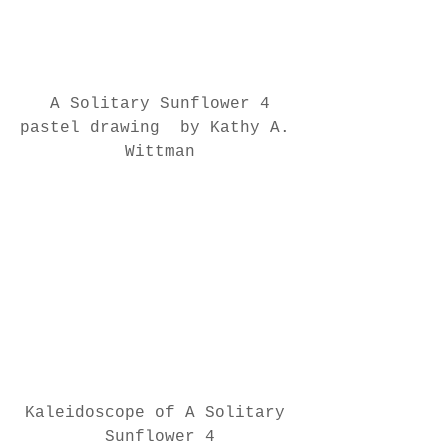
A Solitary Sunflower 4
pastel drawing  by Kathy A. 
Wittman
Kaleidoscope of A Solitary 
Sunflower 4