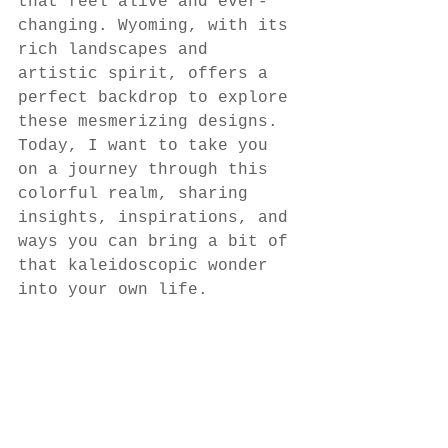
that feel alive and ever-
changing. Wyoming, with its 
rich landscapes and 
artistic spirit, offers a 
perfect backdrop to explore 
these mesmerizing designs. 
Today, I want to take you 
on a journey through this 
colorful realm, sharing 
insights, inspirations, and 
ways you can bring a bit of 
that kaleidoscopic wonder 
into your own life.