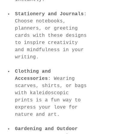
Stationery and Journals
: 
Choose notebooks, 
planners, or greeting 
cards with these designs 
to inspire creativity 
and mindfulness in your 
writing.
Clothing and 
Accessories
: Wearing 
scarves, shirts, or bags 
with kaleidoscopic 
prints is a fun way to 
express your love for 
nature and art.
Gardening and Outdoor 