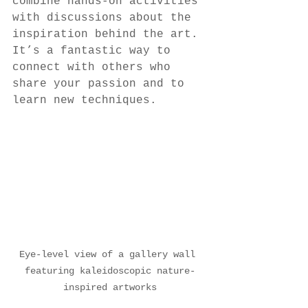
combine hands-on activities 
with discussions about the 
inspiration behind the art. 
It’s a fantastic way to 
connect with others who 
share your passion and to 
learn new techniques.
Eye-level view of a gallery wall 
featuring kaleidoscopic nature-
inspired artworks