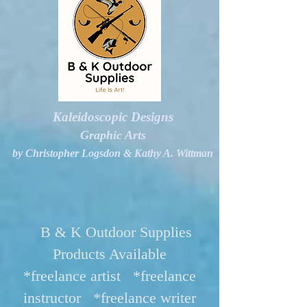
Kaleidoscopic Designs
Graphic Arts
by Christopher Logsdon & Kathy A. Wittman
B & K Outdoor Supplies
Products Available
*freelance artist *freelance
instructor *freelance writer