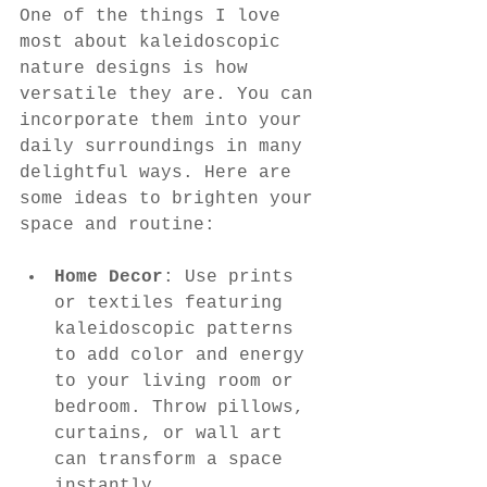
One of the things I love 
most about kaleidoscopic 
nature designs is how 
versatile they are. You can 
incorporate them into your 
daily surroundings in many 
delightful ways. Here are 
some ideas to brighten your 
space and routine:
Home Decor
: Use prints 
or textiles featuring 
kaleidoscopic patterns 
to add color and energy 
to your living room or 
bedroom. Throw pillows, 
curtains, or wall art 
can transform a space 
instantly.