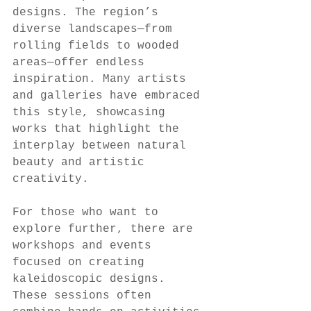
designs. The region’s 
diverse landscapes—from 
rolling fields to wooded 
areas—offer endless 
inspiration. Many artists 
and galleries have embraced 
this style, showcasing 
works that highlight the 
interplay between natural 
beauty and artistic 
creativity.
For those who want to 
explore further, there are 
workshops and events 
focused on creating 
kaleidoscopic designs. 
These sessions often 