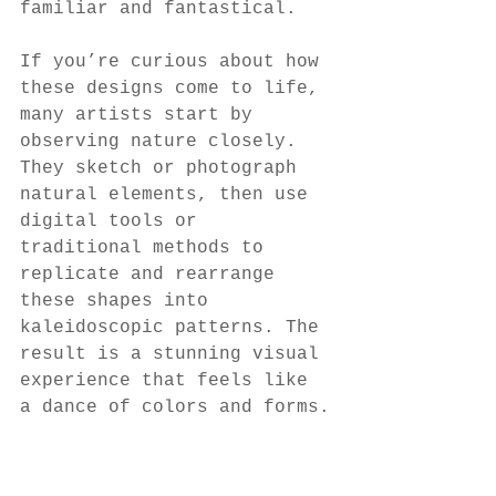
familiar and fantastical.
If you’re curious about how 
these designs come to life, 
many artists start by 
observing nature closely. 
They sketch or photograph 
natural elements, then use 
digital tools or 
traditional methods to 
replicate and rearrange 
these shapes into 
kaleidoscopic patterns. The 
result is a stunning visual 
experience that feels like 
a dance of colors and forms.