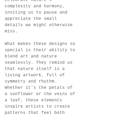
celebrate nature’s 
complexity and harmony, 
inviting us to pause and 
appreciate the small 
details we might otherwise 
miss.
What makes these designs so 
special is their ability to 
blend art and nature 
seamlessly. They remind us 
that nature itself is a 
living artwork, full of 
symmetry and rhythm. 
Whether it’s the petals of 
a sunflower or the veins of 
a leaf, these elements 
inspire artists to create 
patterns that feel both 