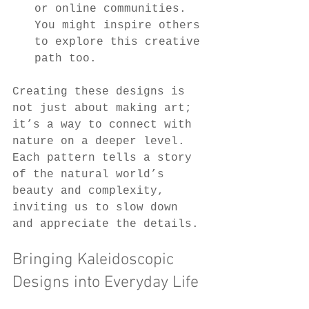
or online communities. 
You might inspire others 
to explore this creative 
path too.
Creating these designs is 
not just about making art; 
it’s a way to connect with 
nature on a deeper level. 
Each pattern tells a story 
of the natural world’s 
beauty and complexity, 
inviting us to slow down 
and appreciate the details.
Bringing Kaleidoscopic 
Designs into Everyday Life