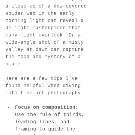
a close-up of a dew-covered 
spider web in the early 
morning light can reveal a 
delicate masterpiece that 
many might overlook. Or a 
wide-angle shot of a misty 
valley at dawn can capture 
the mood and mystery of a 
place.
Here are a few tips I’ve 
found helpful when diving 
into fine art photography:
Focus on composition:
Use the rule of thirds, 
leading lines, and 
framing to guide the 