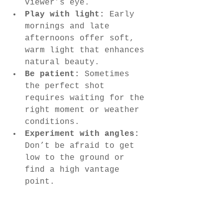
viewer’s eye.
Play with light:
 Early 
mornings and late 
afternoons offer soft, 
warm light that enhances 
natural beauty.
Be patient:
 Sometimes 
the perfect shot 
requires waiting for the 
right moment or weather 
conditions.
Experiment with angles:
Don’t be afraid to get 
low to the ground or 
find a high vantage 
point.