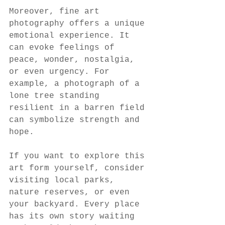
Moreover, fine art 
photography offers a unique 
emotional experience. It 
can evoke feelings of 
peace, wonder, nostalgia, 
or even urgency. For 
example, a photograph of a 
lone tree standing 
resilient in a barren field 
can symbolize strength and 
hope.
If you want to explore this 
art form yourself, consider 
visiting local parks, 
nature reserves, or even 
your backyard. Every place 
has its own story waiting 