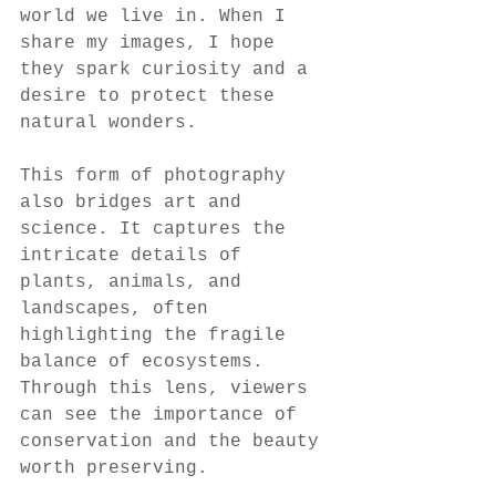
world we live in. When I 
share my images, I hope 
they spark curiosity and a 
desire to protect these 
natural wonders.
This form of photography 
also bridges art and 
science. It captures the 
intricate details of 
plants, animals, and 
landscapes, often 
highlighting the fragile 
balance of ecosystems. 
Through this lens, viewers 
can see the importance of 
conservation and the beauty 
worth preserving.