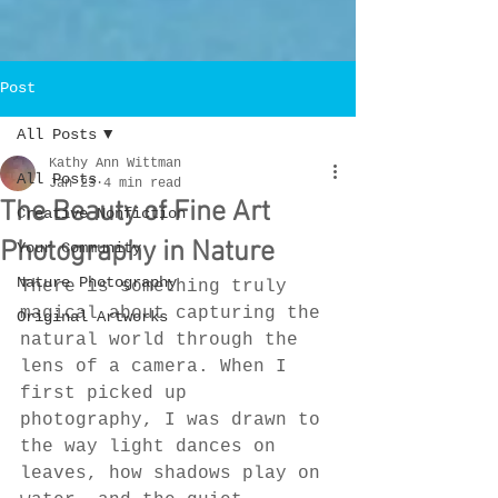
Post
All Posts
Kathy Ann Wittman
All Posts
Jan 23
4 min read
The Beauty of Fine Art
Creative Nonfiction
Photography in Nature
Your Community
Nature Photography
There is something truly 
magical about capturing the 
Original Artworks
natural world through the 
lens of a camera. When I 
first picked up 
photography, I was drawn to 
the way light dances on 
leaves, how shadows play on 