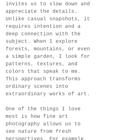
invites us to slow down and 
appreciate the details. 
Unlike casual snapshots, it 
requires intention and a 
deep connection with the 
subject. When I explore 
forests, mountains, or even 
a simple garden, I look for 
patterns, textures, and 
colors that speak to me. 
This approach transforms 
ordinary scenes into 
extraordinary works of art.
One of the things I love 
most is how fine art 
photography allows us to 
see nature from fresh 
perspectives. For example, 