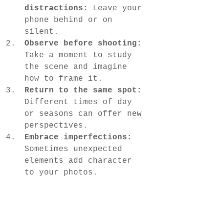
distractions:
 Leave your 
phone behind or on 
silent.
Observe before shooting:
Take a moment to study 
the scene and imagine 
how to frame it.
Return to the same spot:
Different times of day 
or seasons can offer new 
perspectives.
Embrace imperfections:
Sometimes unexpected 
elements add character 
to your photos.