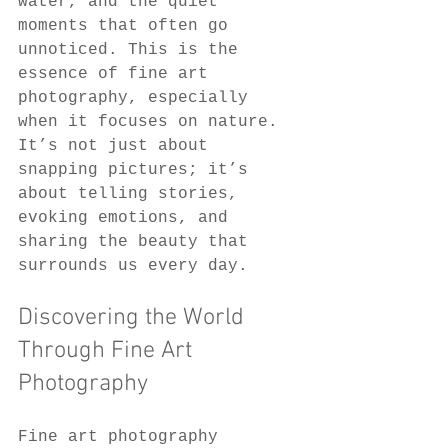
water, and the quiet 
moments that often go 
unnoticed. This is the 
essence of fine art 
photography, especially 
when it focuses on nature. 
It’s not just about 
snapping pictures; it’s 
about telling stories, 
evoking emotions, and 
sharing the beauty that 
surrounds us every day.
Discovering the World 
Through Fine Art 
Photography
Fine art photography 