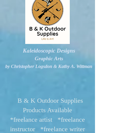
Kaleidoscopic Designs
Graphic Arts
by Christopher Logsdon & Kathy A. Wittman
B & K Outdoor Supplies
Products Available
*freelance artist *freelance
instructor *freelance writer