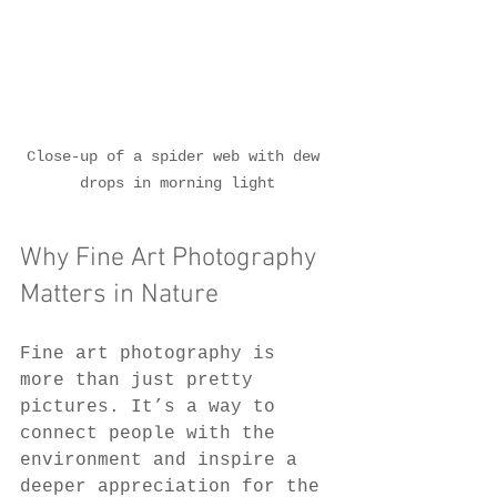
Close-up of a spider web with dew 
drops in morning light
Why Fine Art Photography 
Matters in Nature
Fine art photography is 
more than just pretty 
pictures. It’s a way to 
connect people with the 
environment and inspire a 
deeper appreciation for the 