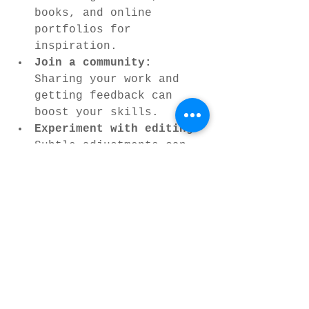
books, and online 
portfolios for 
inspiration.
Join a community:
Sharing your work and 
getting feedback can 
boost your skills.
Experiment with editing:
Subtle adjustments can 
enhance mood and 
highlight details.
Remember, fine art nature 
photography is a personal 
journey. Your style will 
develop over time as you 
discover what moves you 
most in the natural world.