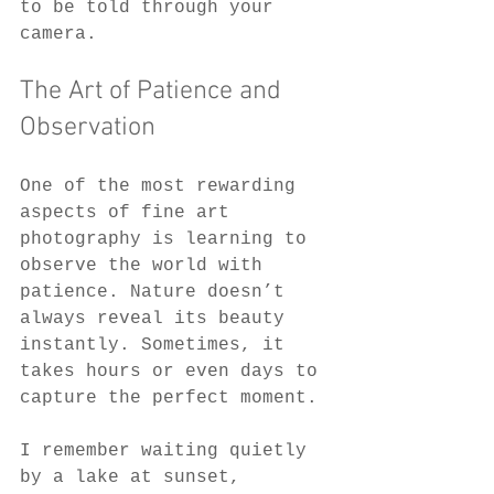
to be told through your 
camera.
The Art of Patience and 
Observation
One of the most rewarding 
aspects of fine art 
photography is learning to 
observe the world with 
patience. Nature doesn’t 
always reveal its beauty 
instantly. Sometimes, it 
takes hours or even days to 
capture the perfect moment.
I remember waiting quietly 
by a lake at sunset, 