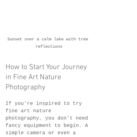
Sunset over a calm lake with tree 
reflections
How to Start Your Journey 
in Fine Art Nature 
Photography
If you’re inspired to try 
fine art nature 
photography, you don’t need 
fancy equipment to begin. A 
simple camera or even a 