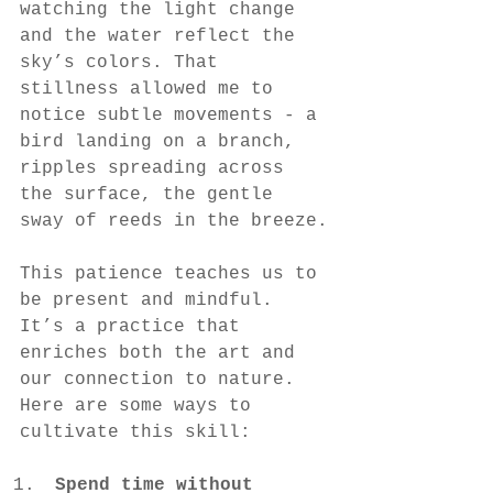
watching the light change 
and the water reflect the 
sky’s colors. That 
stillness allowed me to 
notice subtle movements - a 
bird landing on a branch, 
ripples spreading across 
the surface, the gentle 
sway of reeds in the breeze.
This patience teaches us to 
be present and mindful. 
It’s a practice that 
enriches both the art and 
our connection to nature. 
Here are some ways to 
cultivate this skill:
Spend time without 