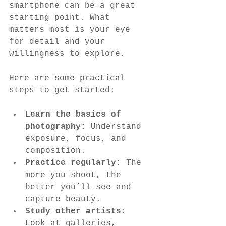
smartphone can be a great 
starting point. What 
matters most is your eye 
for detail and your 
willingness to explore.
Here are some practical 
steps to get started:
Learn the basics of 
photography:
 Understand 
exposure, focus, and 
composition.
Practice regularly:
 The 
more you shoot, the 
better you’ll see and 
capture beauty.
Study other artists:
Look at galleries, 