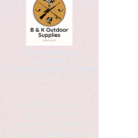
Kaleidoscopic Designs
Graphic Arts
by Christopher Logsdon & Kathy A. Wittman
B & K Outdoor Supplies
Products Available
*freelance artist *freelance
instructor *freelance writer