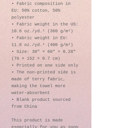
• Fabric composition in 
EU: 50% cotton, 50% 
polyester
• Fabric weight in the US: 
10.6 oz./yd.² (360 g/m²)
• Fabric weight in EU: 
11.8 oz./yd.² (400 g/m²)
• Size: 30″ × 60″ × 0.28″ 
(76 × 152 × 0.7 cm)
• Printed on one side only
• The non-printed side is 
made of terry fabric, 
making the towel more 
water-absorbent
• Blank product sourced 
from China
This product is made 
especially for you as soon 