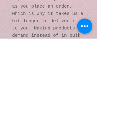
as you place an order, 
which is why it takes us a 
bit longer to deliver it 
to you. Making products on 
demand instead of in bulk 
helps reduce 
overproduction, so thank 
you for making thoughtful 
purchasing decisions!
© 2016 by Kaleidoscopic
Visions Gallery of Art and
Literature. Proudly
created with
Wix.com
137 Y O Ranch Road