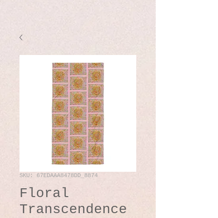
SKU: 67EDAAA8478DD_8874
Floral
Transcendence