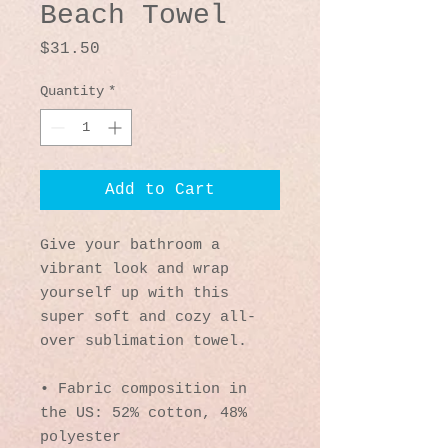
Beach Towel
Price
$31.50
Quantity
*
Add to Cart
Give your bathroom a 
vibrant look and wrap 
yourself up with this 
super soft and cozy all-
over sublimation towel.
• Fabric composition in 
the US: 52% cotton, 48% 
polyester