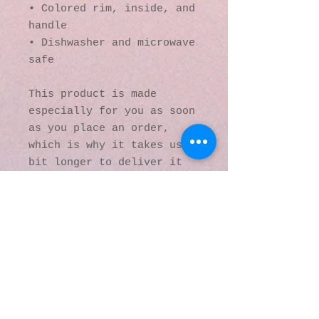
• Colored rim, inside, and 
handle
• Dishwasher and microwave 
safe
This product is made 
especially for you as soon 
as you place an order, 
which is why it takes us a 
bit longer to deliver it 
to you. Making products on 
demand instead of in bulk 
helps reduce 
overproduction, so thank 
you for making thoughtful 
purchasing decisions!