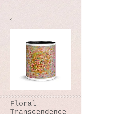
Floral
Transcendence