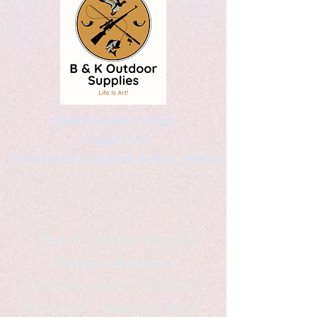
Kaleidoscopic Designs
Graphic Arts
by Christopher Logsdon & Kathy A. Wittman
B & K Outdoor Supplies
Products Available
*freelance artist *freelance
instructor *freelance writer