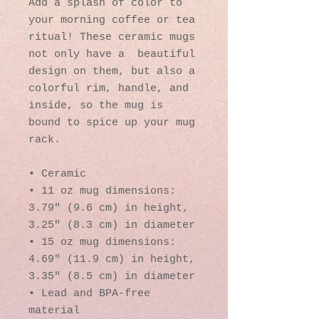
Add a splash of color to 
your morning coffee or tea 
ritual! These ceramic mugs 
not only have a  beautiful 
design on them, but also a 
colorful rim, handle, and 
inside, so the mug is 
bound to spice up your mug 
rack.
• Ceramic
• 11 oz mug dimensions: 
3.79″ (9.6 cm) in height, 
3.25″ (8.3 cm) in diameter
• 15 oz mug dimensions: 
4.69″ (11.9 cm) in height, 
3.35″ (8.5 cm) in diameter
• Lead and BPA-free 
material