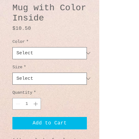
Mug with Color
Inside
Price
$10.50
Color
*
Size
*
Quantity
*
Add to Cart