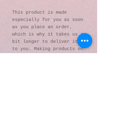
This product is made 
especially for you as soon 
as you place an order, 
which is why it takes us a 
bit longer to deliver it 
to you. Making products on 
demand instead of in bulk 
helps reduce 
overproduction, so thank 
you for making thoughtful 
purchasing decisions!
© 2016 by Kaleidoscopic
Visions Gallery of Art and
Literature. Proudly
created with
Wix.com