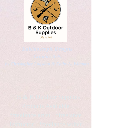
Kaleidoscopic Designs
Graphic Arts
by Christopher Logsdon & Kathy A. Wittman
B & K Outdoor Supplies
Products Available
*freelance artist *freelance
instructor *freelance writer