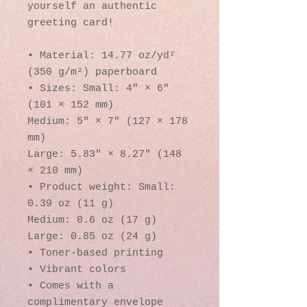
yourself an authentic 
greeting card! 
• Material: 14.77 oz/yd² 
(350 g/m²) paperboard
• Sizes: Small: 4″ × 6″ 
(101 × 152 mm)
Medium: 5″ × 7″ (127 × 178 
mm)
Large: 5.83″ × 8.27″ (148 
× 210 mm)
• Product weight: Small: 
0.39 oz (11 g)
Medium: 0.6 oz (17 g)
Large: 0.85 oz (24 g)
• Toner-based printing
• Vibrant colors
• Comes with a 
complimentary envelope 