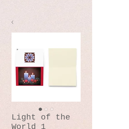
Light of the
World 1