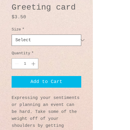
Greeting card
Price
$3.50
Size
*
Quantity
*
Add to Cart
Expressing your sentiments 
or planning an event can 
be hard. Take some of the 
weight off of your 
shoulders by getting 