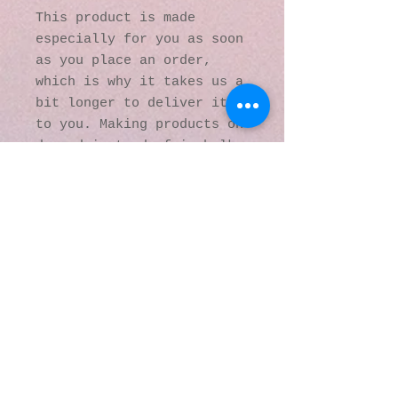
This product is made 
especially for you as soon 
as you place an order, 
which is why it takes us a 
bit longer to deliver it 
to you. Making products on 
demand instead of in bulk 
helps reduce 
overproduction, so thank 
you for making thoughtful 
purchasing decisions!
© 2016 by Kaleidoscopic
Visions Gallery of Art and
Literature. Proudly
created with
Wix.com