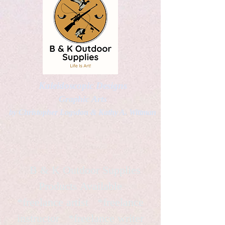
Kaleidoscopic Designs
Graphic Arts
by Christopher Logsdon & Kathy A. Wittman
B & K Outdoor Supplies
Products Available
*freelance artist *freelance
instructor *freelance writer