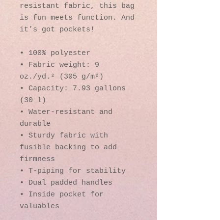
resistant fabric, this bag 
is fun meets function. And 
it’s got pockets! 
• 100% polyester
• Fabric weight: 9 
oz./yd.² (305 g/m²)
• Capacity: 7.93 gallons 
(30 l)
• Water-resistant and 
durable 
• Sturdy fabric with 
fusible backing to add 
firmness 
• T-piping for stability 
• Dual padded handles 
• Inside pocket for 
valuables