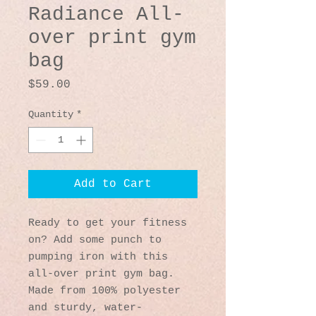
Radiance All-
over print gym
bag
Price
$59.00
Quantity
*
Add to Cart
Ready to get your fitness 
on? Add some punch to 
pumping iron with this 
all-over print gym bag. 
Made from 100% polyester 
and sturdy, water-