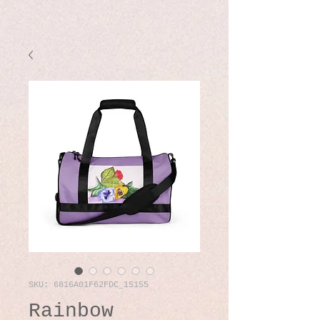
SKU: 6816A01F62FDC_15155
Rainbow