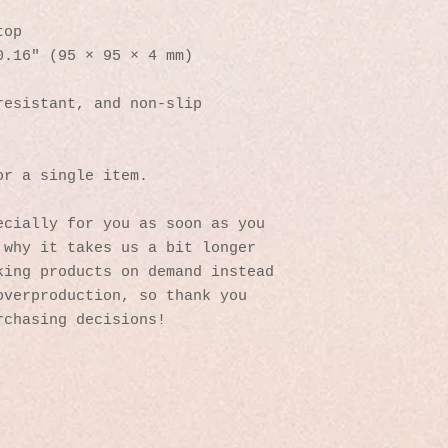
top
0.16″ (95 × 95 × 4 mm)
resistant, and non-slip
or a single item.
cially for you as soon as you 
why it takes us a bit longer 
ing products on demand instead 
verproduction, so thank you 
rchasing decisions!