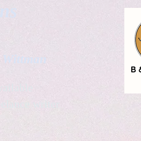
gns
. Wittman
ailable
eelance writer