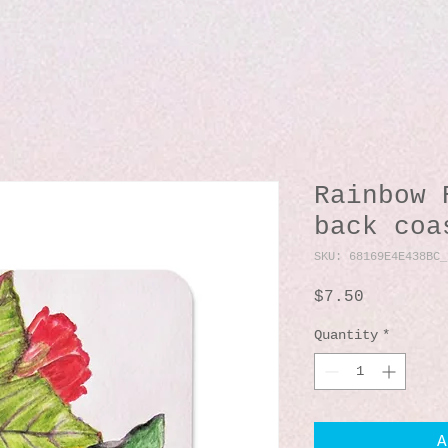
Rainbow 
back coa
SKU: 68169E4E438BC_
Price
$7.50
Quantity
*
A