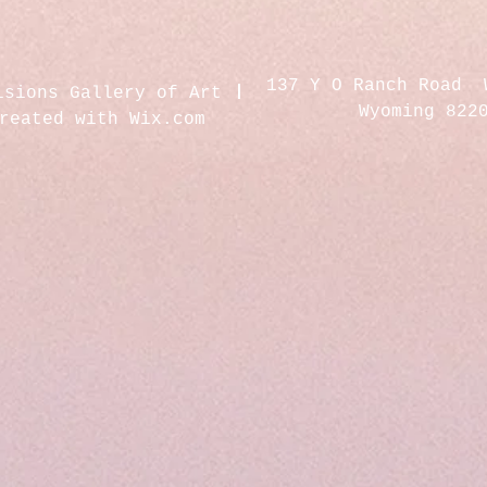
137 Y O Ranch Road 
isions Gallery of Art
Wyoming 822
created with
Wix.com