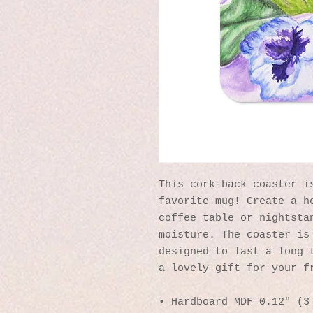
This cork-back coaster is
favorite mug! Create a ho
coffee table or nightstan
moisture. The coaster is 
designed to last a long t
a lovely gift for your f
• Hardboard MDF 0.12″ (3