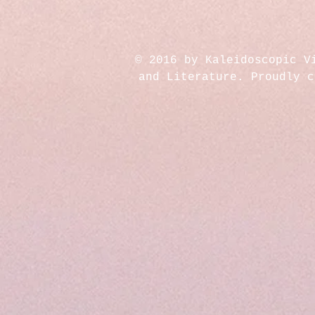
© 2016 by Kaleidoscopic V
and Literature. Proudly 