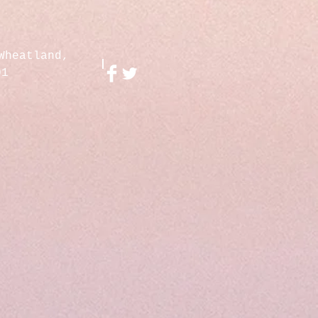
Wheatland,
01