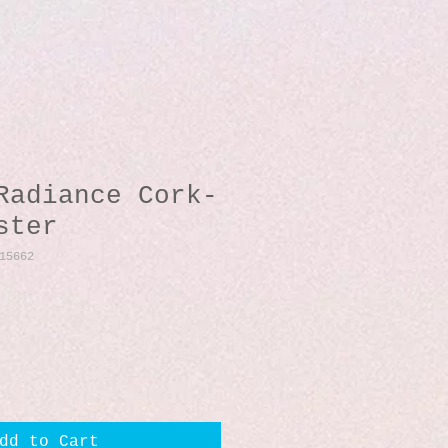
Radiance Cork-
ster
15662
dd to Cart