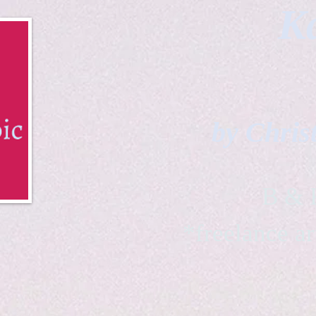
Ka
by Chris
B & K 
*freelance ar