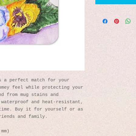
 a perfect match for your 
mey feel while protecting your 
d from mug stains and 
waterproof and heat-resistant, 
ime. Buy it for yourself or as 
riends and family.
 mm)