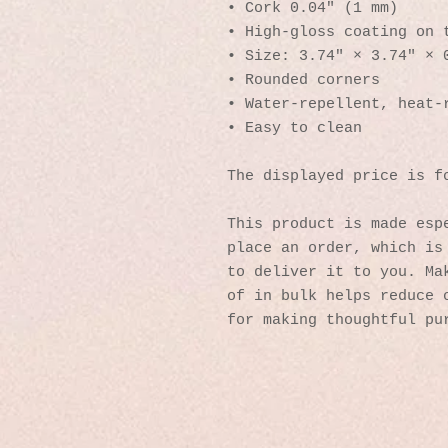
• Cork 0.04″ (1 mm)
• High-gloss coating on 
• Size: 3.74″ × 3.74″ × 
• Rounded corners
• Water-repellent, heat-
• Easy to clean
The displayed price is f
This product is made espe
place an order, which is 
to deliver it to you. Mak
of in bulk helps reduce o
for making thoughtful pu