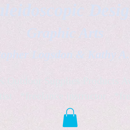
leidoscopic Desi
Graphic Arts
topher Logsdon & Kathy A
Outdoor Supplies Products Av
tist *freelance instructor *fr