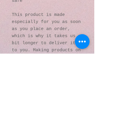
safe
This product is made 
especially for you as soon 
as you place an order, 
which is why it takes us a 
bit longer to deliver it 
to you. Making products on 
demand instead of in bulk 
helps reduce 
overproduction, so thank 
you for making thoughtful 
purchasing decisions!
© 2016 by Kaleidoscopic
Visions Gallery of Art and
Literature. Proudly