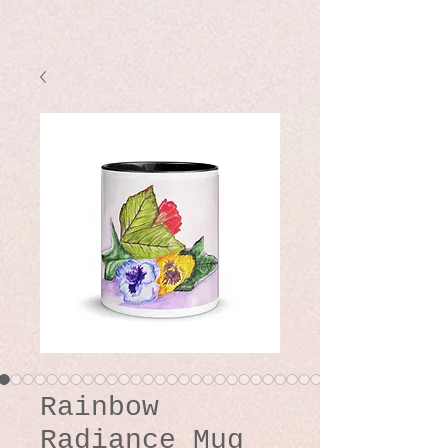
Rainbow
Radiance Mug