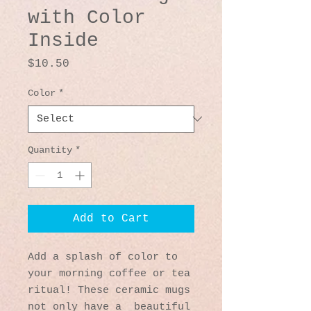
with Color
Inside
Price
$10.50
Color
*
Quantity
*
Add to Cart
Add a splash of color to 
your morning coffee or tea 
ritual! These ceramic mugs 
not only have a  beautiful 