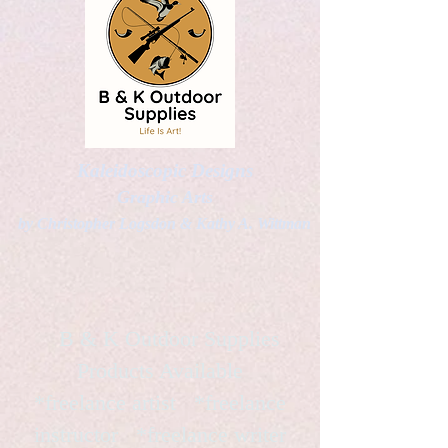
Kaleidoscopic Designs
Graphic Arts
by Christopher Logsdon & Kathy A. Wittman
B & K Outdoor Supplies
Products Available
*freelance artist *freelance
instructor *freelance writer