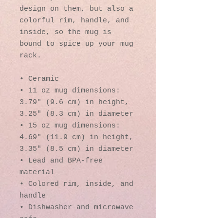
design on them, but also a 
colorful rim, handle, and 
inside, so the mug is 
bound to spice up your mug 
rack.
• Ceramic
• 11 oz mug dimensions: 
3.79″ (9.6 cm) in height, 
3.25″ (8.3 cm) in diameter
• 15 oz mug dimensions: 
4.69″ (11.9 cm) in height, 
3.35″ (8.5 cm) in diameter
• Lead and BPA-free 
material
• Colored rim, inside, and 
handle
• Dishwasher and microwave 