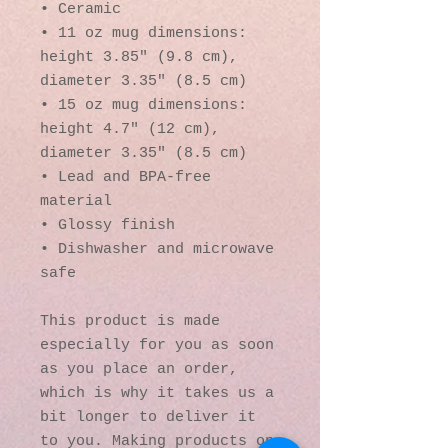
• Ceramic
• 11 oz mug dimensions: 
height 3.85" (9.8 cm), 
diameter 3.35" (8.5 cm)
• 15 oz mug dimensions: 
height 4.7" (12 cm), 
diameter 3.35" (8.5 cm)
• Lead and BPA-free 
material
• Glossy finish
• Dishwasher and microwave 
safe
This product is made 
especially for you as soon 
as you place an order, 
which is why it takes us a 
bit longer to deliver it 
to you. Making products on 