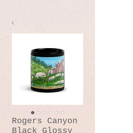
Rogers Canyon
Black Glossy