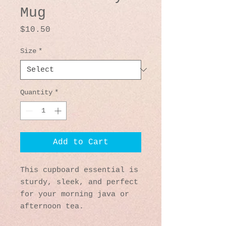
Mug
Price
$10.50
Size
*
Quantity
*
Add to Cart
This cupboard essential is 
sturdy, sleek, and perfect 
for your morning java or 
afternoon tea. 