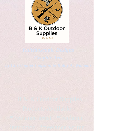
Kaleidoscopic Designs
Graphic Arts
by Christopher Logsdon & Kathy A. Wittman
B & K Outdoor Supplies
Products Available
*freelance artist *freelance
instructor *freelance writer