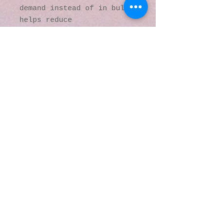
demand instead of in bulk 
helps reduce 
overproduction, so thank 
you for making thoughtful 
purchasing decisions!
© 2016 by Kaleidoscopic
Visions Gallery of Art and
Literature. Proudly
created with
Wix.com
137 Y O Ranch Road
Wheatland, Wyoming
82201