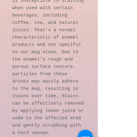
is susceptible to staining 
when used with certain 
beverages, including 
coffee, tea, and natural 
juices. That’s a normal 
characteristic of enamel 
products and not specific 
to our mug alone. Due to 
the enamel’s rough and 
porous surface texture, 
particles from these 
drinks may easily adhere 
to the mug, resulting in 
stains over time. Stains 
can be effectively removed 
by applying lemon juice or 
soda to the affected area 
and gently scrubbing with 
a hard sponge.