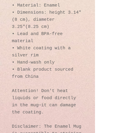
• Material: Enamel
• Dimensions: height 3.14″ 
(8 cm), diameter 
3.25″(8.25 cm)
• Lead and BPA-free 
material
• White coating with a 
silver rim
• Hand-wash only
• Blank product sourced 
from China
Attention! Don't heat 
liquids or food directly 
in the mug—it can damage 
the coating.
Disclaimer: The Enamel Mug 