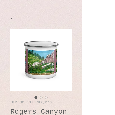
SKU: 6819B7EFEE1E2_11189
Rogers Canyon