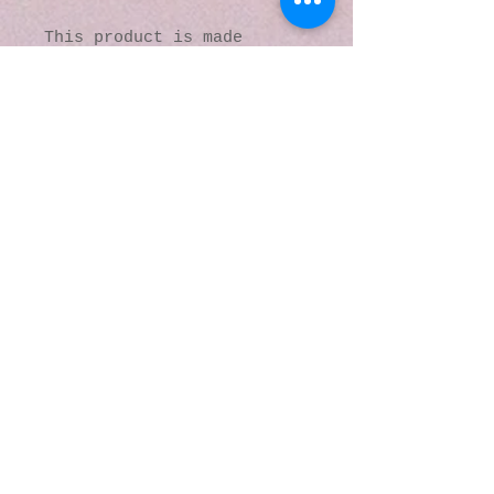
This product is made 
especially for you as soon 
as you place an order, 
which is why it takes us a 
bit longer to deliver it 
to you. Making products on 
demand instead of in bulk 
helps reduce 
overproduction, so thank 
you for making thoughtful 
purchasing decisions!
© 2016 by Kaleidoscopic
Visions Gallery of Art and
Literature. Proudly
created with
Wix.com