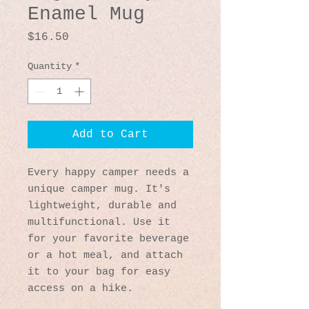
Enamel Mug
Price
$16.50
Quantity
*
Add to Cart
Every happy camper needs a 
unique camper mug. It's 
lightweight, durable and 
multifunctional. Use it 
for your favorite beverage 
or a hot meal, and attach 
it to your bag for easy 
access on a hike.