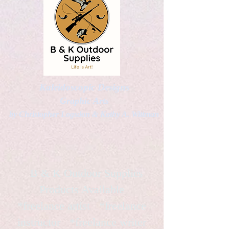
Kaleidoscopic Designs
Graphic Arts
by Christopher Logsdon & Kathy A. Wittman
B & K Outdoor Supplies
Products Available
*freelance artist *freelance
instructor *freelance writer