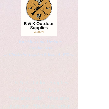
Kaleidoscopic Designs
Graphic Arts
by Christopher Logsdon & Kathy A. Wittman
B & K Outdoor Supplies
Products Available
*freelance artist *freelance
instructor *freelance writer