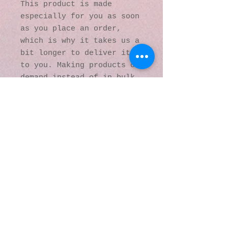
This product is made 
especially for you as soon 
as you place an order, 
which is why it takes us a 
bit longer to deliver it 
to you. Making products on 
demand instead of in bulk 
helps reduce 
overproduction, so thank 
you for making thoughtful 
purchasing decisions!
© 2016 by Kaleidoscopic
Visions Gallery of Art and
Literature. Proudly
created with
Wix.com