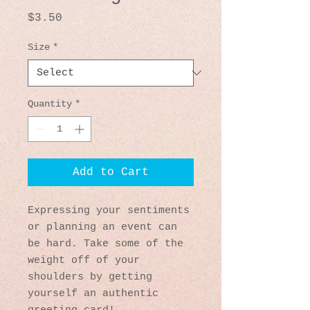
Price
$3.50
Size
*
Quantity
*
Add to Cart
Expressing your sentiments 
or planning an event can 
be hard. Take some of the 
weight off of your 
shoulders by getting 
yourself an authentic 