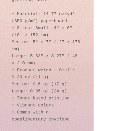
greeting card! 
• Material: 14.77 oz/yd² 
(350 g/m²) paperboard
• Sizes: Small: 4″ × 6″ 
(101 × 152 mm)
Medium: 5″ × 7″ (127 × 178 
mm)
Large: 5.83″ × 8.27″ (148 
× 210 mm)
• Product weight: Small: 
0.39 oz (11 g)
Medium: 0.6 oz (17 g)
Large: 0.85 oz (24 g)
• Toner-based printing
• Vibrant colors
• Comes with a 
complimentary envelope 