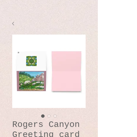
Rogers Canyon
Greeting card