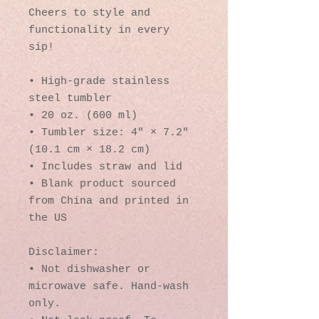
Cheers to style and 
functionality in every 
sip!
• High-grade stainless 
steel tumbler
• 20 oz. (600 ml)
• Tumbler size: 4″ × 7.2″ 
(10.1 cm × 18.2 cm)
• Includes straw and lid
• Blank product sourced 
from China and printed in 
the US
Disclaimer: 
• Not dishwasher or 
microwave safe. Hand-wash 
only.