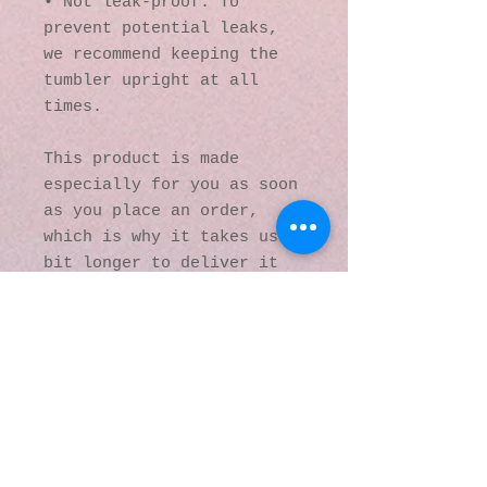
• Not leak-proof. To 
prevent potential leaks, 
we recommend keeping the 
tumbler upright at all 
times.
This product is made 
especially for you as soon 
as you place an order, 
which is why it takes us a 
bit longer to deliver it 
to you. Making products on 
demand instead of in bulk 
helps reduce 
overproduction, so thank 
you for making thoughtful 
purchasing decisions!