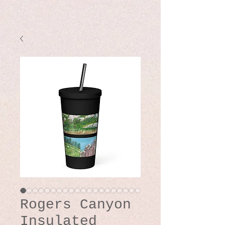
Rogers Canyon
Insulated