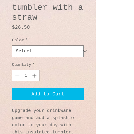
tumbler with a
straw
Price
$26.50
Color
*
Quantity
*
Add to Cart
Upgrade your drinkware 
game and add a splash of 
color to your day with 
this insulated tumbler. 