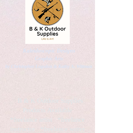
Kaleidoscopic Designs
Graphic Arts
by Christopher Logsdon & Kathy A. Wittman
B & K Outdoor Supplies
Products Available
*freelance artist *freelance
instructor *freelance writer