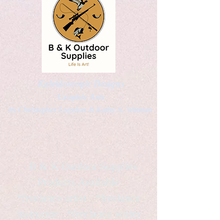
Kaleidoscopic Designs
Graphic Arts
by Christopher Logsdon & Kathy A. Wittman
B & K Outdoor Supplies
Products Available
*freelance artist *freelance
instructor *freelance writer