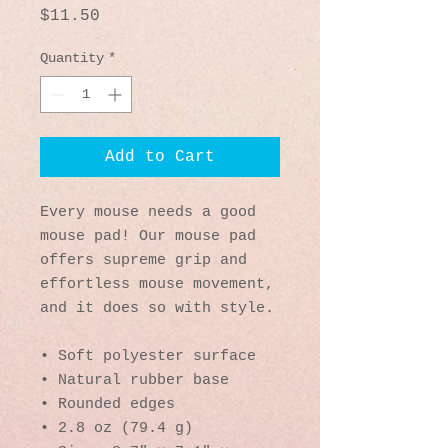
Price
$11.50
Quantity
*
Add to Cart
Every mouse needs a good 
mouse pad! Our mouse pad 
offers supreme grip and 
effortless mouse movement, 
and it does so with style.
• Soft polyester surface 
• Natural rubber base
• Rounded edges
• 2.8 oz (79.4 g)