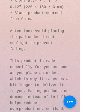
• Size: 8.7″ × 7.1″ × 
0.12″ (220 × 180 × 3 mm) 
• Blank product sourced 
from China
Attention: Avoid placing 
the pad under direct 
sunlight to prevent 
fading.
This product is made 
especially for you as soon 
as you place an order, 
which is why it takes us a 
bit longer to deliver it 
to you. Making products on 
demand instead of in bulk 
helps reduce 
overproduction, so thank 