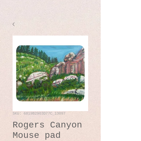
SKU: 6819B2903D77C_13097
Rogers Canyon
Mouse pad