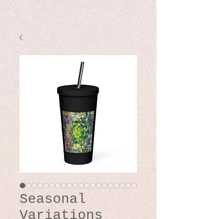
Seasonal
Variations