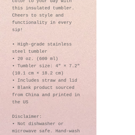
color to your day with 
this insulated tumbler. 
Cheers to style and 
functionality in every 
sip!
• High-grade stainless 
steel tumbler
• 20 oz. (600 ml)
• Tumbler size: 4″ × 7.2″ 
(10.1 cm × 18.2 cm)
• Includes straw and lid
• Blank product sourced 
from China and printed in 
the US
Disclaimer: 
• Not dishwasher or 
microwave safe. Hand-wash 