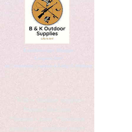
Kaleidoscopic Designs
Graphic Arts
by Christopher Logsdon & Kathy A. Wittman
B & K Outdoor Supplies
Products Available
*freelance artist *freelance
instructor *freelance writer