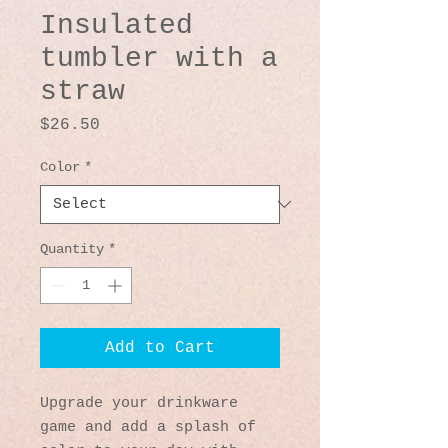
Insulated
tumbler with a
straw
Price
$26.50
Color
*
Quantity
*
Add to Cart
Upgrade your drinkware 
game and add a splash of 