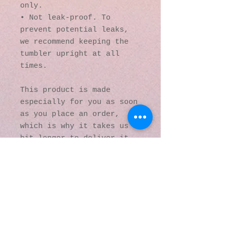
only.
• Not leak-proof. To 
prevent potential leaks, 
we recommend keeping the 
tumbler upright at all 
times.
This product is made 
especially for you as soon 
as you place an order, 
which is why it takes us a 
bit longer to deliver it 
to you. Making products on 
demand instead of in bulk 
helps reduce 
overproduction, so thank 
you for making thoughtful 
purchasing decisions!