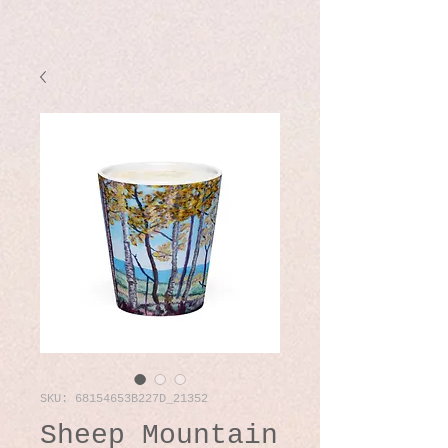
SKU: 68154653B227D_21352
Sheep Mountain