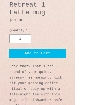
Retreat 1
Latte mug
Price
$11.00
Quantity
*
Add to Cart
Hear that? That’s the 
sound of your quiet, 
stress-free morning. Kick 
off your morning coffee 
ritual or cozy up with a 
late-night tea with this 
mug. It’s dishwasher safe—