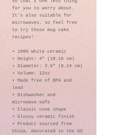
so that’s one less thing 
for you to worry about. 
It’s also suitable for 
microwaves, so feel free 
to try those mug cake 
recipes!
• 100% white ceramic
• Height: 4″ (10.16 cm)
• Diameter: 3.6″ (9.14 cm)
• Volume: 12oz
• Made free of BPA and 
lead
• Dishwasher and 
microwave-safe
• Classic cone shape
• Glossy ceramic finish
• Product sourced from 
China, decorated in the US