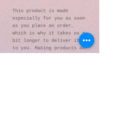
This product is made 
especially for you as soon 
as you place an order, 
which is why it takes us a 
bit longer to deliver it 
to you. Making products on 
demand instead of in bulk 
helps reduce 
overproduction, so thank 
you for making thoughtful 
purchasing decisions!
© 2016 by Kaleidoscopic
Visions Gallery of Art and
Literature. Proudly
created with
Wix.com