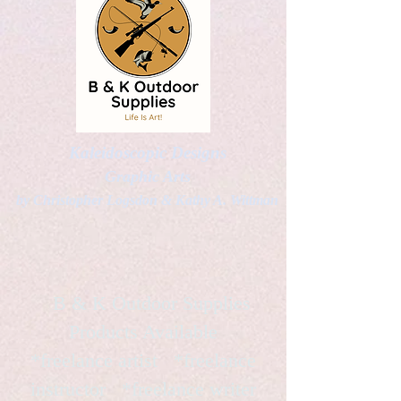
Kaleidoscopic Designs
Graphic Arts
by Christopher Logsdon & Kathy A. Wittman
B & K Outdoor Supplies
Products Available
*freelance artist *freelance
instructor *freelance writer