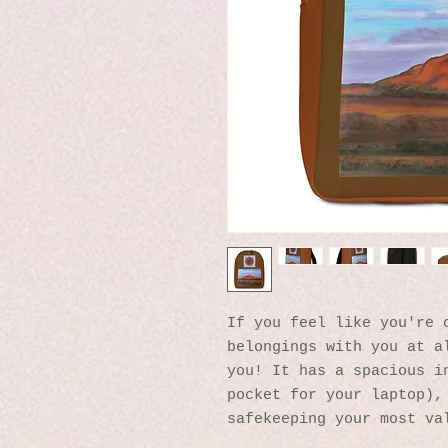
If you feel like you're c
belongings with you at al
you! It has a spacious in
pocket for your laptop), 
safekeeping your most va