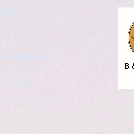
gns
. Wittman
ailable
eelance writer