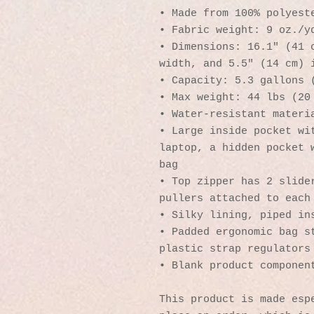
• Made from 100% polyest
• Fabric weight: 9 oz./y
• Dimensions: 16.1″ (41 c
width, and 5.5″ (14 cm) 
• Capacity: 5.3 gallons 
• Max weight: 44 lbs (20
• Water-resistant materi
• Large inside pocket wit
laptop, a hidden pocket w
bag
• Top zipper has 2 slider
pullers attached to each
• Silky lining, piped in
• Padded ergonomic bag st
plastic strap regulators
• Blank product componen
This product is made espe