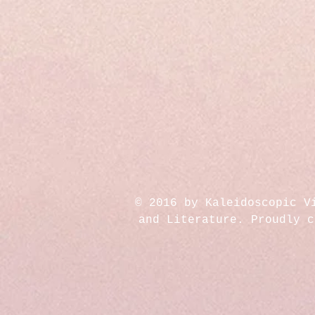
© 2016 by Kaleidoscopic V
and Literature. Proudly 