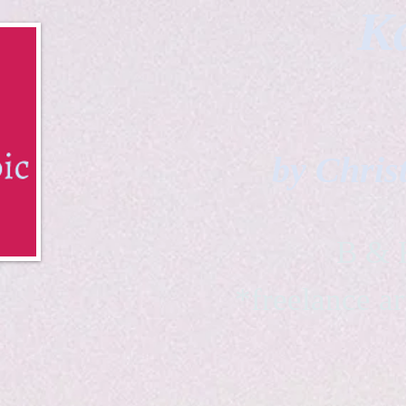
Ka
by Chris
B & K 
*freelance ar