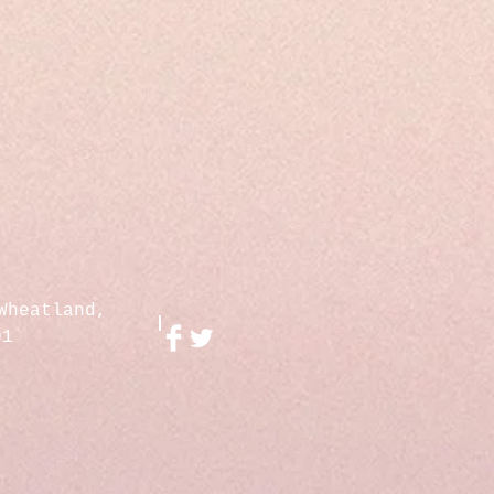
Wheatland,
01