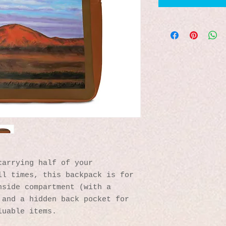
arrying half of your 
l times, this backpack is for 
side compartment (with a 
and a hidden back pocket for 
luable items.