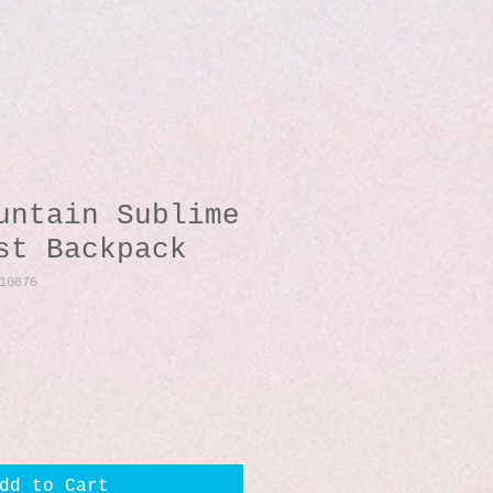
untain Sublime
st Backpack
10876
dd to Cart