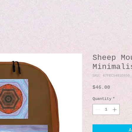
Sheep Mo
Minimali
SKU: 67FEC5491E650_
Price
$46.00
Quantity
*
A