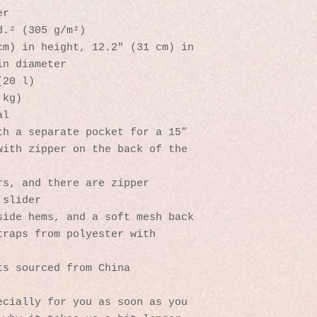
er
d.² (305 g/m²)
m) in height, 12.2″ (31 cm) in 
in diameter
(20 l)
 kg)
al
h a separate pocket for a 15” 
ith zipper on the back of the 
s, and there are zipper 
 slider
side hems, and a soft mesh back
raps from polyester with 
ts sourced from China
cially for you as soon as you 