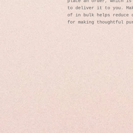
place an order, which is 
to deliver it to you. Mak
of in bulk helps reduce o
for making thoughtful pu