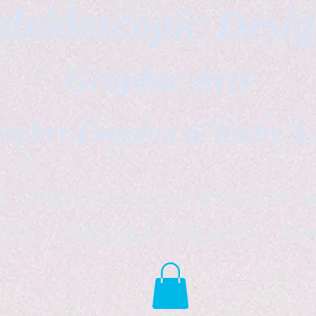
leidoscopic Desi
Graphic Arts
topher Logsdon & Kathy A
Outdoor Supplies Products Av
tist *freelance instructor *fr