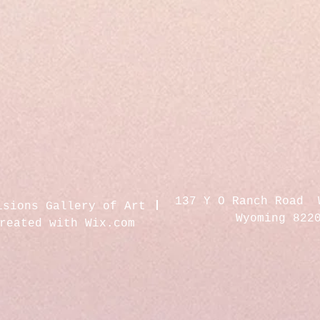
137 Y O Ranch Road 
isions Gallery of Art
Wyoming 822
created with
Wix.com