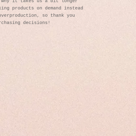
why it takes us a bit longer 
ing products on demand instead 
verproduction, so thank you 
rchasing decisions!