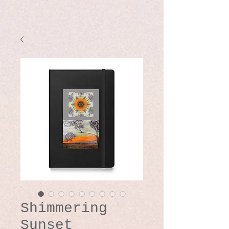
Shimmering
Sunset