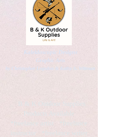
Kaleidoscopic Designs
Graphic Arts
by Christopher Logsdon & Kathy A. Wittman
B & K Outdoor Supplies
Products Available
*freelance artist *freelance
instructor *freelance writer