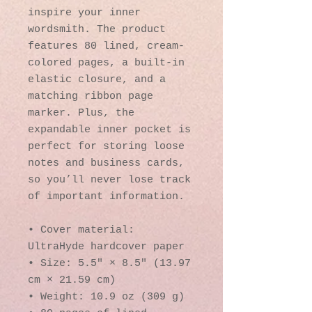
inspire your inner 
wordsmith. The product 
features 80 lined, cream-
colored pages, a built-in 
elastic closure, and a 
matching ribbon page 
marker. Plus, the 
expandable inner pocket is 
perfect for storing loose 
notes and business cards, 
so you’ll never lose track 
of important information. 
• Cover material: 
UltraHyde hardcover paper
• Size: 5.5" × 8.5" (13.97 
cm × 21.59 cm)
• Weight: 10.9 oz (309 g)