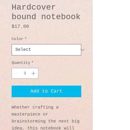
Hardcover
bound notebook
Price
$17.00
Color
*
Quantity
*
Add to Cart
Whether crafting a 
masterpiece or 
brainstorming the next big 
idea, this notebook will 