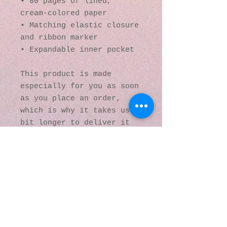
• 80 pages of lined, 
cream-colored paper
• Matching elastic closure 
and ribbon marker
• Expandable inner pocket
This product is made 
especially for you as soon 
as you place an order, 
which is why it takes us a 
bit longer to deliver it 
to you. Making products on 
demand instead of in bulk 
helps reduce 
overproduction, so thank 
you for making thoughtful 
purchasing decisions!