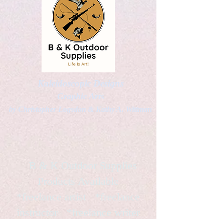
Kaleidoscopic Designs
Graphic Arts
by Christopher Logsdon & Kathy A. Wittman
B & K Outdoor Supplies
Products Available
*freelance artist *freelance
instructor *freelance writer