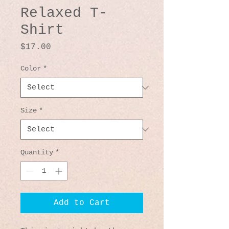
Relaxed T-
Shirt
Price
$17.00
Color
*
Size
*
Quantity
*
Add to Cart