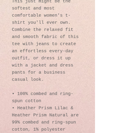
This just might be the 
softest and most 
comfortable women's t-
shirt you'll ever own. 
Combine the relaxed fit 
and smooth fabric of this 
tee with jeans to create 
an effortless every-day 
outfit, or dress it up 
with a jacket and dress 
pants for a business 
casual look.
• 100% combed and ring-
spun cotton
• Heather Prism Lilac & 
Heather Prism Natural are 
99% combed and ring-spun 
cotton, 1% polyester