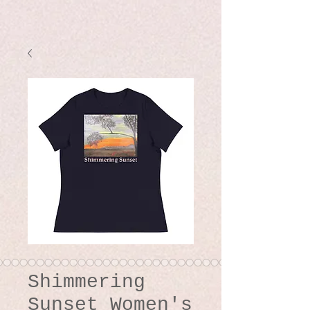
Shimmering
Sunset Women's