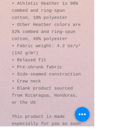
• Athletic Heather is 90% 
combed and ring-spun 
cotton, 10% polyester
• Other Heather colors are 
52% combed and ring-spun 
cotton, 48% polyester
• Fabric weight: 4.2 oz/y² 
(142 g/m²)
• Relaxed fit
• Pre-shrunk fabric
• Side-seamed construction
• Crew neck
• Blank product sourced 
from Nicaragua, Honduras, 
or the US
This product is made 
especially for you as soon 
as you place an order, 