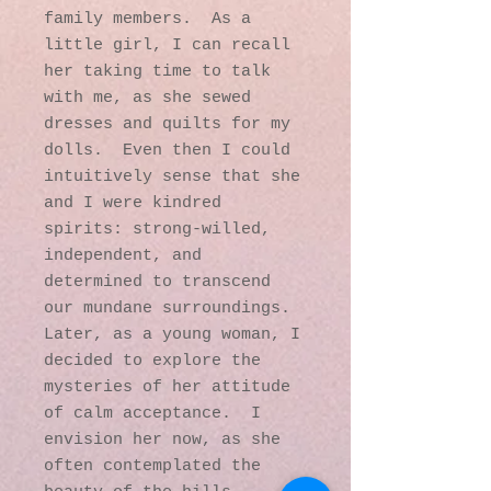
family members. As a
little girl, I can recall
her taking time to talk
with me, as she sewed
dresses and quilts for my
dolls. Even then I could
intuitively sense that she
and I were kindred
spirits: strong-willed,
independent, and
determined to transcend
our mundane surroundings.
Later, as a young woman, I
decided to explore the
mysteries of her attitude
of calm acceptance. I
envision her now, as she
often contemplated the