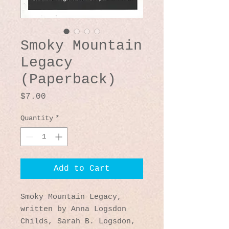
Smoky Mountain
Legacy
(Paperback)
Price
$7.00
Quantity
*
Add to Cart
Smoky Mountain Legacy
,
written by Anna Logsdon
Childs, Sarah B. Logsdon,