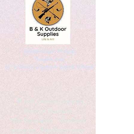
Kaleidoscopic Designs
Graphic Arts
by Christopher Logsdon & Kathy A. Wittman
B & K Outdoor Supplies
Products Available
*freelance artist *freelance
instructor *freelance writer