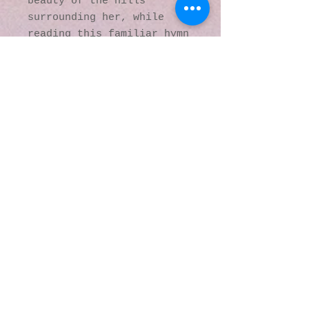
beauty of the hills
surrounding her, while
reading this familiar hymn
of praise:
“I lift up my eyes to the
hills –
where does my
help come from?
My help comes
from the Lord
the Maker of
heaven and earth.”
© 2016 by Kaleidoscopic
Visions Gallery of Art and
Literature. Proudly