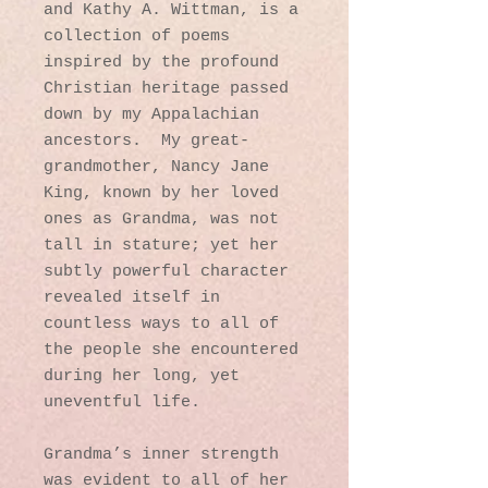
and Kathy A. Wittman, is a
collection of poems
inspired by the profound
Christian heritage passed
down by my Appalachian
ancestors
.
My great-
grandmother, Nancy Jane
King, known
by her loved
ones as Grandma, was not
tall in stature; yet her
subtly powerful character
revealed itself in
countless ways to all of
the people she encountered
during her long, yet
uneventful life
.
Grandma’s inner strength
was evident to all of her