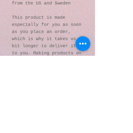
from the US and Sweden
This product is made 
especially for you as soon 
as you place an order, 
which is why it takes us a 
bit longer to deliver it 
to you. Making products on 
demand instead of in bulk 
helps reduce 
overproduction, so thank 
you for making thoughtful 
purchasing decisions!
© 2016 by Kaleidoscopic
Visions Gallery of Art and
Literature. Proudly