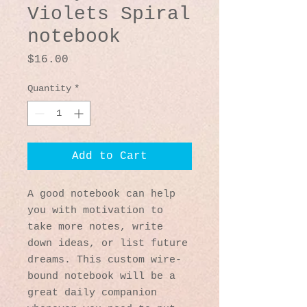
Violets Spiral
notebook
Price
$16.00
Quantity
*
Add to Cart
A good notebook can help 
you with motivation to 
take more notes, write 
down ideas, or list future 
dreams. This custom wire-
bound notebook will be a 
great daily companion 