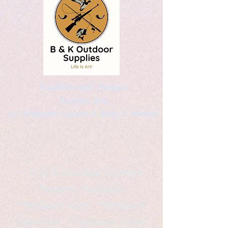
Kaleidoscopic Designs
Graphic Arts
by Christopher Logsdon & Kathy A. Wittman
B & K Outdoor Supplies
Products Available
*freelance artist *freelance
instructor *freelance writer