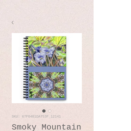
SKU: 67F0481DA753F_12141
Smoky Mountain