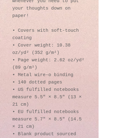
whenever you need to put 
your thoughts down on 
paper!
• Covers with soft-touch 
coating
• Cover weight: 10.38 
oz/yd² (352 g/m²)
• Page weight: 2.62 oz/yd² 
(89 g/m²)
• Metal wire-o binding
• 140 dotted pages
• US fulfilled notebooks 
measure 5.5″ × 8.5″ (13 × 
21 cm)
• EU fulfilled notebooks 
measure 5.7″ × 8.5″ (14.5 
× 21 cm)
• Blank product sourced 