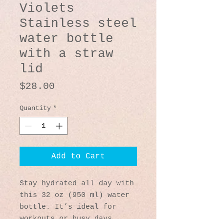
Violets
Stainless steel
water bottle
with a straw
lid
Price
$28.00
Quantity
*
Add to Cart
Stay hydrated all day with 
this 32 oz (950 ml) water 
bottle. It’s ideal for 
workouts or busy days, 