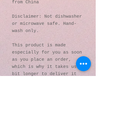
from China
Disclaimer: Not dishwasher 
or microwave safe. Hand-
wash only.
This product is made 
especially for you as soon 
as you place an order, 
which is why it takes us a 
bit longer to deliver it 
to you. Making products on 
demand instead of in bulk 
helps reduce 
overproduction, so thank 
you for making thoughtful 
purchasing decisions!