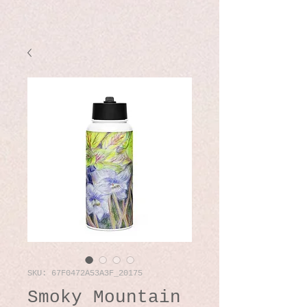
SKU: 67F0472A53A3F_20175
Smoky Mountain