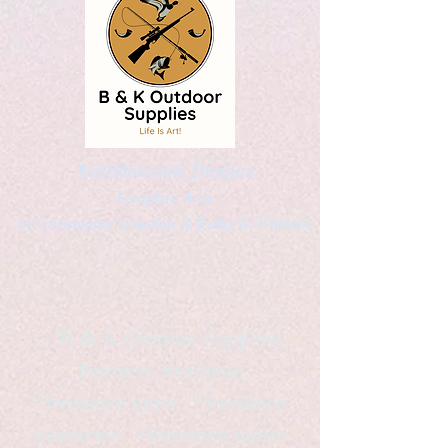
Kaleidoscopic Designs
Graphic Arts
by Christopher Logsdon & Kathy A. Wittman
B & K Outdoor Supplies
Products Available
*freelance artist *freelance
instructor *freelance writer