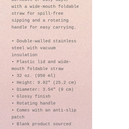
with a wide-mouth foldable 
straw for spill-free 
sipping and a rotating 
handle for easy carrying.
• Double-walled stainless 
steel with vacuum 
insulation
• Plastic lid and wide-
mouth foldable straw
• 32 oz. (950 ml)
• Height: 9.92″ (25.2 cm)
• Diameter: 3.54″ (9 cm)
• Glossy finish
• Rotating handle
• Comes with an anti-slip 
patch
• Blank product sourced 