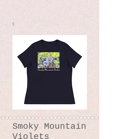
Smoky Mountain
Violets