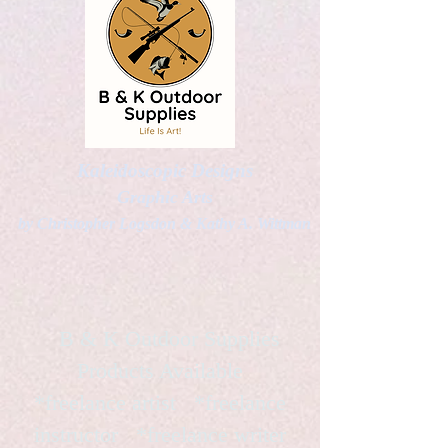
Kaleidoscopic Designs
Graphic Arts
by Christopher Logsdon & Kathy A. Wittman
B & K Outdoor Supplies
Products Available
*freelance artist *freelance
instructor *freelance writer