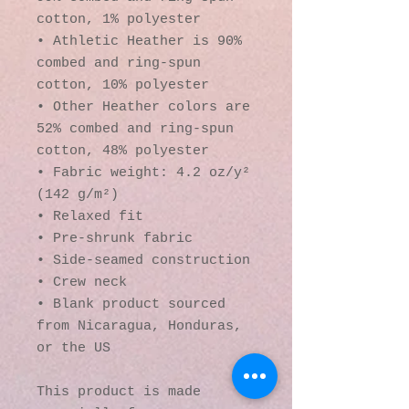
cotton, 1% polyester
• Athletic Heather is 90% 
combed and ring-spun 
cotton, 10% polyester
• Other Heather colors are 
52% combed and ring-spun 
cotton, 48% polyester
• Fabric weight: 4.2 oz/y² 
(142 g/m²)
• Relaxed fit
• Pre-shrunk fabric
• Side-seamed construction
• Crew neck
• Blank product sourced 
from Nicaragua, Honduras, 
or the US
This product is made 