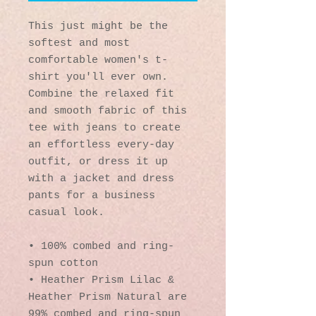
This just might be the 
softest and most 
comfortable women's t-
shirt you'll ever own. 
Combine the relaxed fit 
and smooth fabric of this 
tee with jeans to create 
an effortless every-day 
outfit, or dress it up 
with a jacket and dress 
pants for a business 
casual look.
• 100% combed and ring-
spun cotton
• Heather Prism Lilac & 
Heather Prism Natural are 
99% combed and ring-spun 