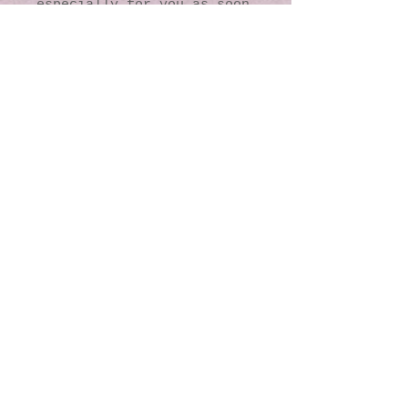
especially for you as soon 
as you place an order, 
which is why it takes us a 
bit longer to deliver it 
to you. Making products on 
demand instead of in bulk 
helps reduce 
overproduction, so thank 
you for making thoughtful 
purchasing decisions!
© 2016 by Kaleidoscopic
Visions Gallery of Art and
Literature. Proudly
created with
Wix.com
137 Y O Ranch Road