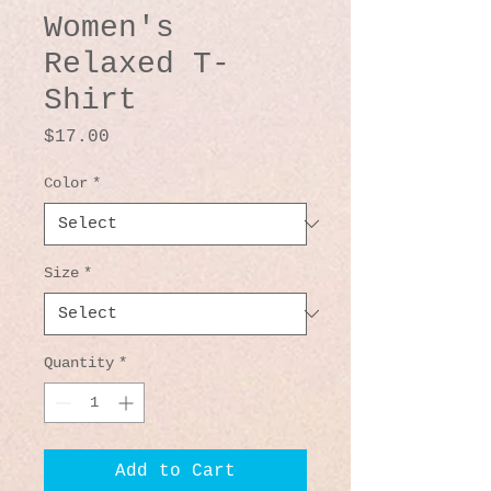
Women's
Relaxed T-
Shirt
Price
$17.00
Color
*
Size
*
Quantity
*
Add to Cart