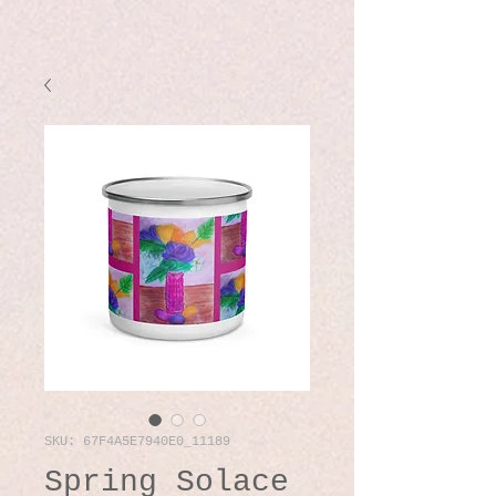
SKU: 67F4A5E7940E0_11189
Spring Solace