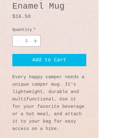
Enamel Mug
Price
$16.50
Quantity
*
Add to Cart
Every happy camper needs a 
unique camper mug. It's 
lightweight, durable and 
multifunctional. Use it 
for your favorite beverage 
or a hot meal, and attach 
it to your bag for easy 
access on a hike.