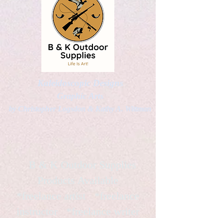
Kaleidoscopic Designs
Graphic Arts
by Christopher Logsdon & Kathy A. Wittman
B & K Outdoor Supplies
Products Available
*freelance artist *freelance
instructor *freelance writer