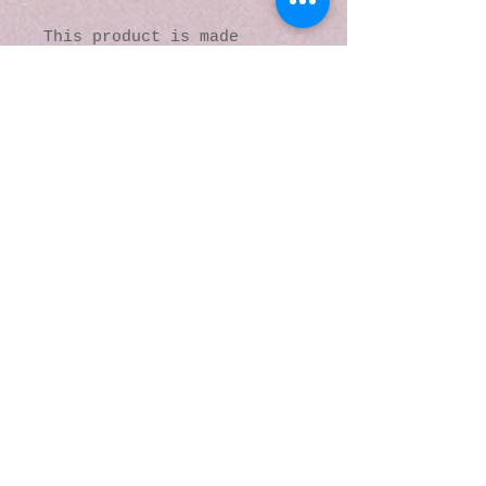
This product is made 
especially for you as soon 
as you place an order, 
which is why it takes us a 
bit longer to deliver it 
to you. Making products on 
demand instead of in bulk 
helps reduce 
overproduction, so thank 
you for making thoughtful 
purchasing decisions!
© 2016 by Kaleidoscopic
Visions Gallery of Art and
Literature. Proudly
created with
Wix.com