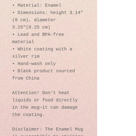
• Material: Enamel
• Dimensions: height 3.14″ 
(8 cm), diameter 
3.25″(8.25 cm)
• Lead and BPA-free 
material
• White coating with a 
silver rim
• Hand-wash only
• Blank product sourced 
from China
Attention! Don't heat 
liquids or food directly 
in the mug—it can damage 
the coating.
Disclaimer: The Enamel Mug 