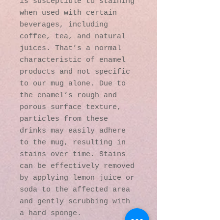
is susceptible to staining 
when used with certain 
beverages, including 
coffee, tea, and natural 
juices. That’s a normal 
characteristic of enamel 
products and not specific 
to our mug alone. Due to 
the enamel’s rough and 
porous surface texture, 
particles from these 
drinks may easily adhere 
to the mug, resulting in 
stains over time. Stains 
can be effectively removed 
by applying lemon juice or 
soda to the affected area 
and gently scrubbing with 
a hard sponge.