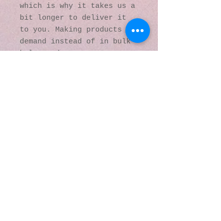
which is why it takes us a 
bit longer to deliver it 
to you. Making products on 
demand instead of in bulk 
helps reduce 
overproduction, so thank 
you for making thoughtful 
purchasing decisions!
© 2016 by Kaleidoscopic
Visions Gallery of Art and
Literature. Proudly
created with
Wix.com
137 Y O Ranch Road
Wheatland, Wyoming
82201