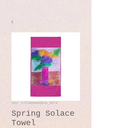
SKU: 67F4A0AA86B4A_8874
Spring Solace
Towel