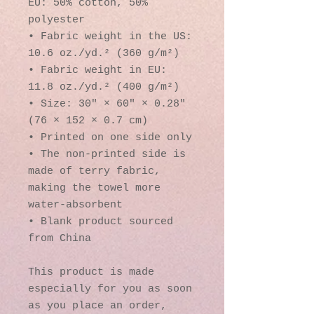
EU: 50% cotton, 50% 
polyester
• Fabric weight in the US: 
10.6 oz./yd.² (360 g/m²)
• Fabric weight in EU: 
11.8 oz./yd.² (400 g/m²)
• Size: 30″ × 60″ × 0.28″ 
(76 × 152 × 0.7 cm)
• Printed on one side only
• The non-printed side is 
made of terry fabric, 
making the towel more 
water-absorbent
• Blank product sourced 
from China
This product is made 
especially for you as soon 
as you place an order, 