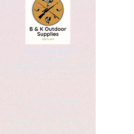
Kaleidoscopic Designs
Graphic Arts
by Christopher Logsdon & Kathy A. Wittman
B & K Outdoor Supplies
Products Available
*freelance artist *freelance
instructor *freelance writer