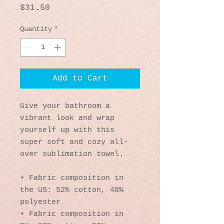
Price
$31.50
Quantity
*
Add to Cart
Give your bathroom a 
vibrant look and wrap 
yourself up with this 
super soft and cozy all-
over sublimation towel.
• Fabric composition in 
the US: 52% cotton, 48% 
polyester
• Fabric composition in 