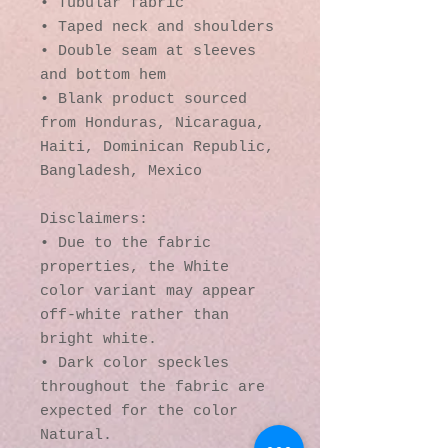
• Tubular fabric
• Taped neck and shoulders
• Double seam at sleeves 
and bottom hem
• Blank product sourced 
from Honduras, Nicaragua, 
Haiti, Dominican Republic, 
Bangladesh, Mexico
Disclaimers: 
• Due to the fabric 
properties, the White 
color variant may appear 
off-white rather than 
bright white.
• Dark color speckles 
throughout the fabric are 
expected for the color 
Natural.