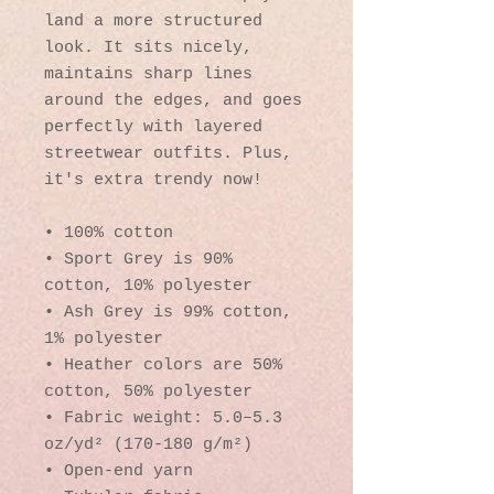
land a more structured 
look. It sits nicely, 
maintains sharp lines 
around the edges, and goes 
perfectly with layered 
streetwear outfits. Plus, 
it's extra trendy now! 
• 100% cotton
• Sport Grey is 90% 
cotton, 10% polyester
• Ash Grey is 99% cotton, 
1% polyester
• Heather colors are 50% 
cotton, 50% polyester
• Fabric weight: 5.0–5.3 
oz/yd² (170-180 g/m²) 
• Open-end yarn