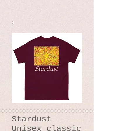
Stardust
Unisex classic