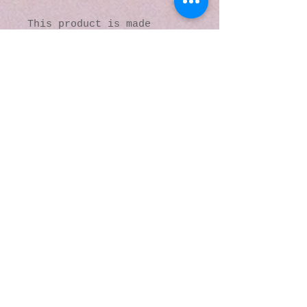
This product is made 
especially for you as soon 
as you place an order, 
which is why it takes us a 
bit longer to deliver it 
to you. Making products on 
demand instead of in bulk 
helps reduce 
overproduction, so thank 
you for making thoughtful 
purchasing decisions!
© 2016 by Kaleidoscopic
Visions Gallery of Art and
Literature. Proudly
created with
Wix.com