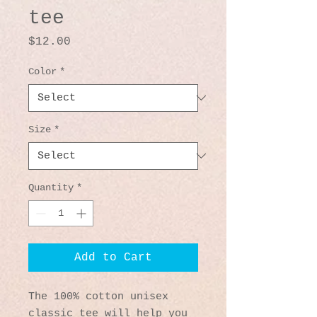
tee
Price
$12.00
Color
*
Size
*
Quantity
*
Add to Cart
The 100% cotton unisex 
classic tee will help you 