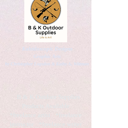
Kaleidoscopic Designs
Graphic Arts
by Christopher Logsdon & Kathy A. Wittman
B & K Outdoor Supplies
Products Available
*freelance artist *freelance
instructor *freelance writer