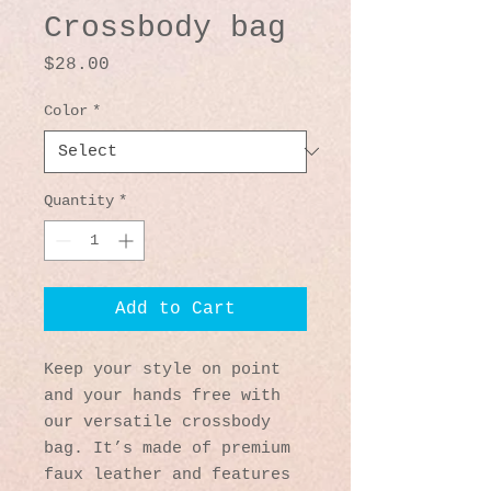
Crossbody bag
Price
$28.00
Color
*
Quantity
*
Add to Cart
Keep your style on point 
and your hands free with 
our versatile crossbody 
bag. It’s made of premium 
faux leather and features 