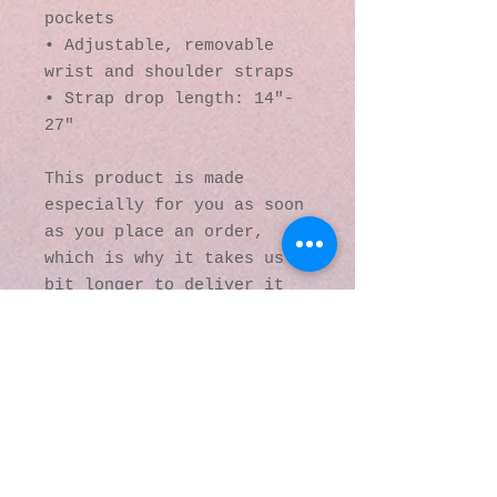
pockets
• Adjustable, removable 
wrist and shoulder straps
• Strap drop length: 14″- 
27″
This product is made 
especially for you as soon 
as you place an order, 
which is why it takes us a 
bit longer to deliver it 
to you. Making products on 
demand instead of in bulk 
helps reduce 
overproduction, so thank 
you for making thoughtful 
purchasing decisions!