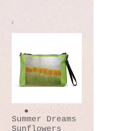
Summer Dreams
Sunflowers