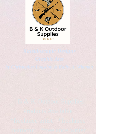
Kaleidoscopic Designs
Graphic Arts
by Christopher Logsdon & Kathy A. Wittman
B & K Outdoor Supplies
Products Available
*freelance artist *freelance
instructor *freelance writer