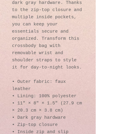
dark gray hardware. Thanks 
to the zip-top closure and 
multiple inside pockets, 
you can keep your 
essentials secure and 
organized. Transform this 
crossbody bag with 
removable wrist and 
shoulder straps to style 
it for day-to-night looks.
• Outer fabric: faux 
leather 
• Lining: 100% polyester
• 11″ × 8″ × 1.5″ (27.9 cm 
× 20.3 cm × 3.8 cm)
• Dark gray hardware
• Zip-top closure
• Inside zip and slip 