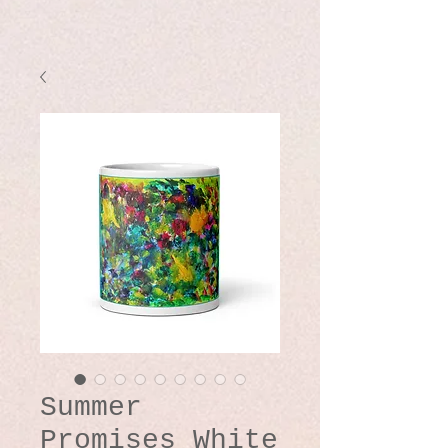
Summer
Promises White