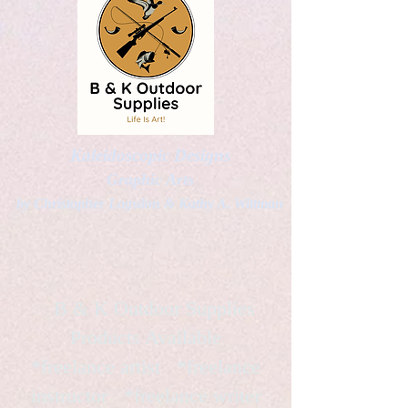
Kaleidoscopic Designs
Graphic Arts
by Christopher Logsdon & Kathy A. Wittman
B & K Outdoor Supplies
Products Available
*freelance artist *freelance
instructor *freelance writer