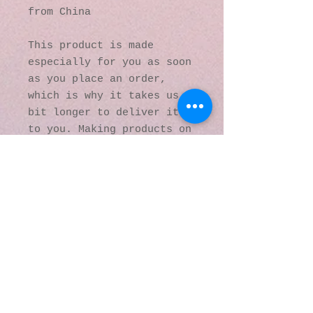
from China
This product is made 
especially for you as soon 
as you place an order, 
which is why it takes us a 
bit longer to deliver it 
to you. Making products on 
demand instead of in bulk 
helps reduce 
overproduction, so thank 
you for making thoughtful 
purchasing decisions!
© 2016 by Kaleidoscopic
Visions Gallery of Art and
Literature. Proudly