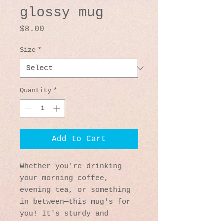
glossy mug
Price
$8.00
Size
*
Quantity
*
Add to Cart
Whether you're drinking 
your morning coffee, 
evening tea, or something 
in between—this mug's for 
you! It's sturdy and 