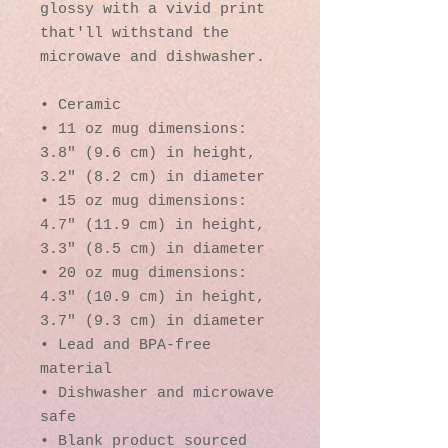
glossy with a vivid print 
that'll withstand the 
microwave and dishwasher.
• Ceramic
• 11 oz mug dimensions: 
3.8″ (9.6 cm) in height, 
3.2″ (8.2 cm) in diameter
• 15 oz mug dimensions: 
4.7″ (11.9 cm) in height, 
3.3″ (8.5 cm) in diameter
• 20 oz mug dimensions: 
4.3″ (10.9 cm) in height, 
3.7″ (9.3 cm) in diameter
• Lead and BPA-free 
material
• Dishwasher and microwave 
safe
• Blank product sourced 