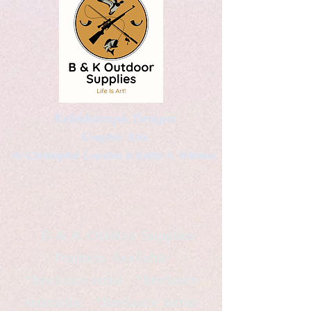
Kaleidoscopic Designs
Graphic Arts
by Christopher Logsdon & Kathy A. Wittman
B & K Outdoor Supplies
Products Available
*freelance artist *freelance
instructor *freelance writer