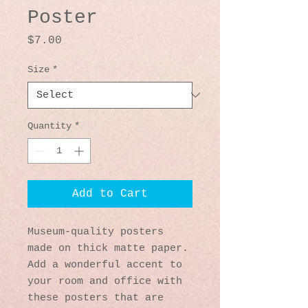
Poster
Price
$7.00
Size
*
Quantity
*
Add to Cart
Museum-quality posters 
made on thick matte paper. 
Add a wonderful accent to 
your room and office with 
these posters that are 