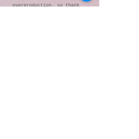
overproduction, so thank 
you for making thoughtful 
purchasing decisions!
© 2016 by Kaleidoscopic
Visions Gallery of Art and
Literature. Proudly
created with
Wix.com
137 Y O Ranch Road
Wheatland, Wyoming
82201