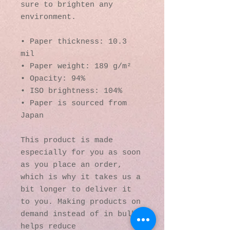
sure to brighten any 
environment.
• Paper thickness: 10.3 
mil
• Paper weight: 189 g/m²
• Opacity: 94%
• ISO brightness: 104%
• Paper is sourced from 
Japan
This product is made 
especially for you as soon 
as you place an order, 
which is why it takes us a 
bit longer to deliver it 
to you. Making products on 
demand instead of in bulk 
helps reduce 