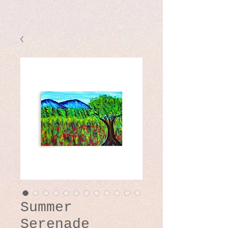
Summer
Serenade