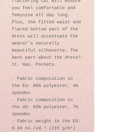
flattering cut will ensure 
you feel comfortable and 
feminine all day long. 
Plus, the fitted waist and 
flared bottom part of the 
dress will accentuate the 
wearer’s naturally 
beautiful silhouette. The 
best part about the dress? 
It. Has. Pockets. 
- Fabric composition in 
the EU: 96% polyester, 4% 
spandex
- Fabric composition in 
the US: 93% polyester, 7% 
spandex
- Fabric weight in the EU: 
6.34 oz./yd.² (215 g/m²)