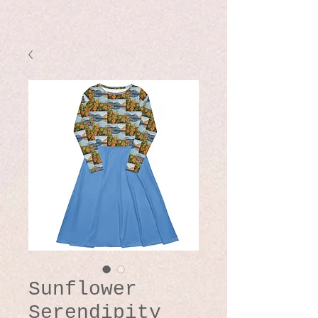
Sunflower
Serendipity