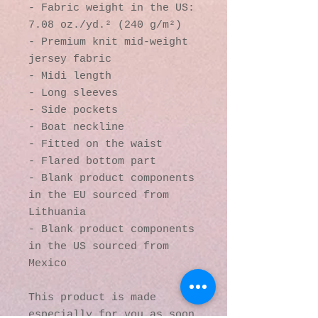
- Fabric weight in the US: 
7.08 oz./yd.² (240 g/m²)
- Premium knit mid-weight 
jersey fabric
- Midi length
- Long sleeves
- Side pockets
- Boat neckline
- Fitted on the waist
- Flared bottom part
- Blank product components 
in the EU sourced from 
Lithuania
- Blank product components 
in the US sourced from 
Mexico
This product is made 
especially for you as soon 