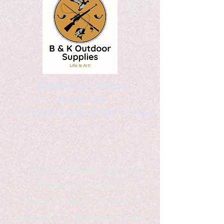
Kaleidoscopic Designs
Graphic Arts
by Christopher Logsdon & Kathy A. Wittman
B & K Outdoor Supplies
Products Available
*freelance artist *freelance
instructor *freelance writer