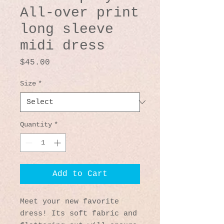
All-over print
long sleeve
midi dress
Price
$45.00
Size
*
Quantity
*
Add to Cart
Meet your new favorite 
dress! Its soft fabric and 