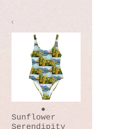
Sunflower
Serendipity