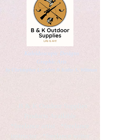
Kaleidoscopic Designs
Graphic Arts
by Christopher Logsdon & Kathy A. Wittman
B & K Outdoor Supplies
Products Available
*freelance artist *freelance
instructor *freelance writer