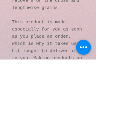
recovers on the cross and 
lengthwise grains
This product is made 
especially for you as soon 
as you place an order, 
which is why it takes us a 
bit longer to deliver it 
to you. Making products on 
demand instead of in bulk 
helps reduce 
overproduction, so thank 
you for making thoughtful 
purchasing decisions!
© 2016 by Kaleidoscopic
Visions Gallery of Art and