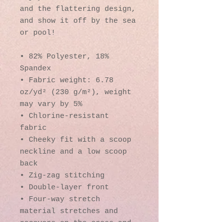
and the flattering design, 
and show it off by the sea 
or pool!
• 82% Polyester, 18% 
Spandex
• Fabric weight: 6.78 
oz/yd² (230 g/m²), weight 
may vary by 5%
• Chlorine-resistant 
fabric
• Cheeky fit with a scoop 
neckline and a low scoop 
back
• Zig-zag stitching
• Double-layer front 
• Four-way stretch 
material stretches and 