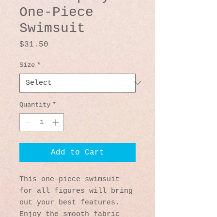
One-Piece
Swimsuit
Price
$31.50
Size
*
Quantity
*
Add to Cart
This one-piece swimsuit 
for all figures will bring 
out your best features. 
Enjoy the smooth fabric 