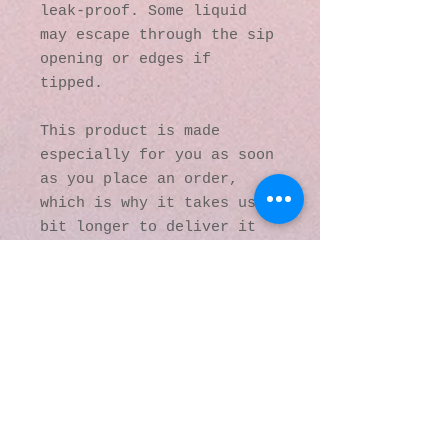
leak-proof. Some liquid 
may escape through the sip 
opening or edges if 
tipped.
This product is made 
especially for you as soon 
as you place an order, 
which is why it takes us a 
bit longer to deliver it 
to you. Making products on 
demand instead of in bulk 
helps reduce 
overproduction, so thank 
you for making thoughtful 
purchasing decisions!