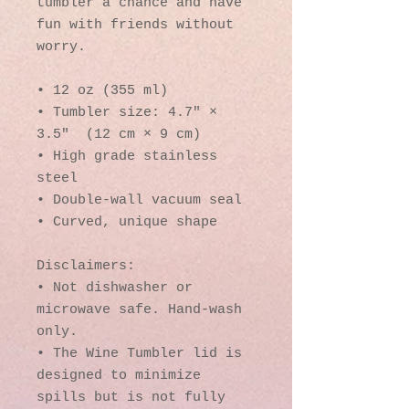
tumbler a chance and have 
fun with friends without 
worry.
• 12 oz (355 ml)
• Tumbler size: 4.7″ × 
3.5″  (12 cm × 9 cm)
• High grade stainless 
steel 
• Double-wall vacuum seal
• Curved, unique shape
Disclaimers:
• Not dishwasher or 
microwave safe. Hand-wash 
only.
• The Wine Tumbler lid is 
designed to minimize 
spills but is not fully 