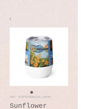
SKU: 67DF859DA0120_16046
Sunflower