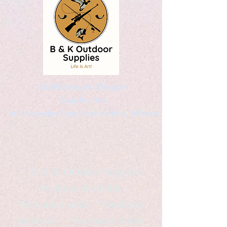
Kaleidoscopic Designs
Graphic Arts
by Christopher Logsdon & Kathy A. Wittman
B & K Outdoor Supplies
Products Available
*freelance artist *freelance
instructor *freelance writer