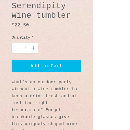
Serendipity
Wine tumbler
Price
$22.50
Quantity
*
Add to Cart
What’s an outdoor party 
without a wine tumbler to 
keep a drink fresh and at 
just the right 
temperature? Forget 
breakable glasses—give 
this uniquely shaped wine 