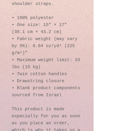
shoulder straps. 
• 100% polyester
• One size: 15″ × 17″ 
(38.1 cm × 43.2 cm)
• Fabric weight (may vary 
by 5%): 6.64 oz/yd² (225 
g/m²)"
• Maximum weight limit: 33 
lbs (15 kg)
• Twin cotton handles
• Drawstring closure
• Blank product components 
sourced from Israel
This product is made 
especially for you as soon 
as you place an order, 
which is why it takes us a 