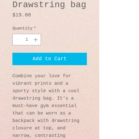
Drawstring bag
Price
$19.00
Quantity
*
Add to Cart
Combine your love for 
vibrant prints and a 
sporty style with a cool 
drawstring bag. It's a 
must-have gym essential 
that can be worn as a 
backpack with drawstring 
closure at top, and 
narrow, contrasting 