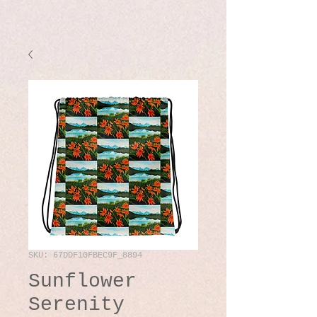
SKU: 67DDF10FBEC9F_8894
Sunflower
Serenity