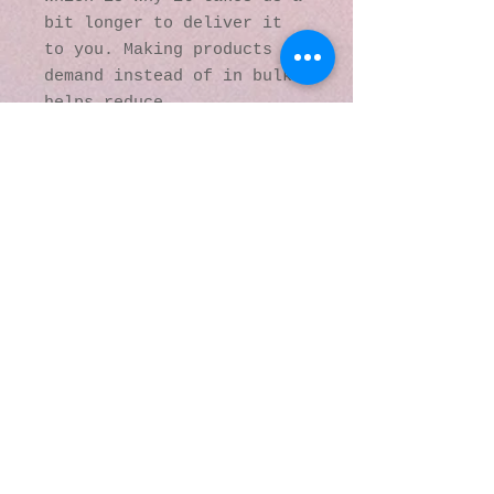
bit longer to deliver it 
to you. Making products on 
demand instead of in bulk 
helps reduce 
overproduction, so thank 
you for making thoughtful 
purchasing decisions!
© 2016 by Kaleidoscopic
Visions Gallery of Art and
Literature. Proudly
created with
Wix.com
137 Y O Ranch Road
Wheatland, Wyoming
82201