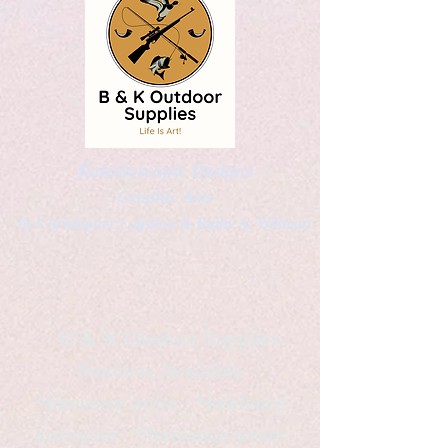
Kaleidoscopic Designs
Graphic Arts
by Christopher Logsdon & Kathy A. Wittman
B & K Outdoor Supplies
Products Available
*freelance artist *freelance
instructor *freelance writer