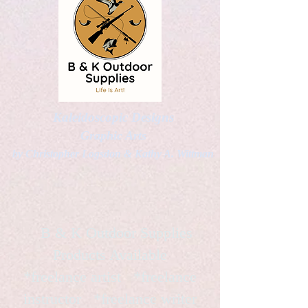
Kaleidoscopic Designs
Graphic Arts
by Christopher Logsdon & Kathy A. Wittman
B & K Outdoor Supplies
Products Available
*freelance artist *freelance
instructor *freelance writer