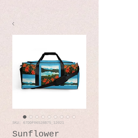
SKU: 67DDF06528B75_12021
Sunflower