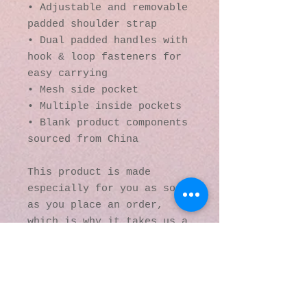
• Adjustable and removable 
padded shoulder strap
• Dual padded handles with 
hook & loop fasteners for 
easy carrying
• Mesh side pocket
• Multiple inside pockets
• Blank product components 
sourced from China
This product is made 
especially for you as soon 
as you place an order, 
which is why it takes us a 
bit longer to deliver it 
to you. Making products on 
demand instead of in bulk 
helps reduce 
overproduction, so thank 