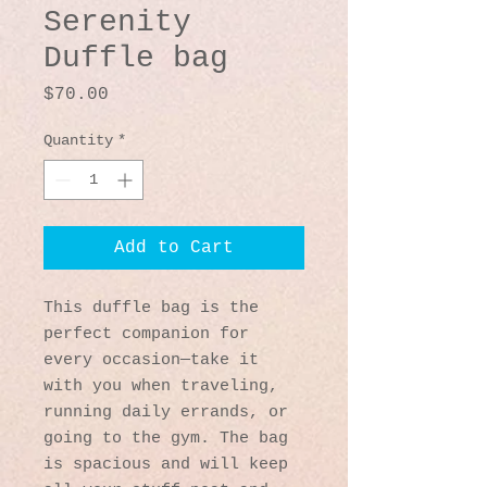
Serenity
Duffle bag
Price
$70.00
Quantity
*
Add to Cart
This duffle bag is the 
perfect companion for 
every occasion—take it 
with you when traveling, 
running daily errands, or 
going to the gym. The bag 
is spacious and will keep 