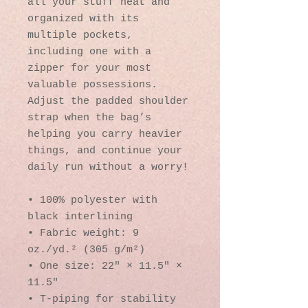
all your stuff neat and 
organized with its 
multiple pockets, 
including one with a 
zipper for your most 
valuable possessions. 
Adjust the padded shoulder 
strap when the bag’s 
helping you carry heavier 
things, and continue your 
daily run without a worry!
• 100% polyester with 
black interlining
• Fabric weight: 9 
oz./yd.² (305 g/m²)
• One size: 22″ × 11.5″ × 
11.5″ 
• T-piping for stability