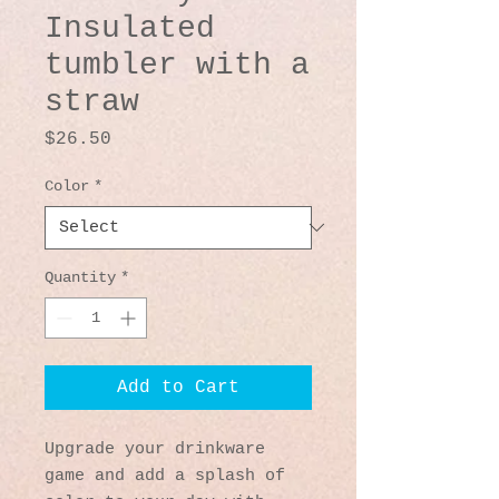
Insulated
tumbler with a
straw
Price
$26.50
Color
*
Quantity
*
Add to Cart
Upgrade your drinkware 
game and add a splash of 