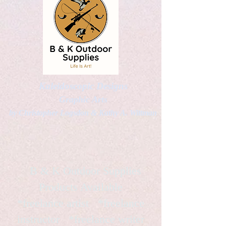
Kaleidoscopic Designs
Graphic Arts
by Christopher Logsdon & Kathy A. Wittman
B & K Outdoor Supplies
Products Available
*freelance artist *freelance
instructor *freelance writer