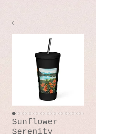
Sunflower
Serenity