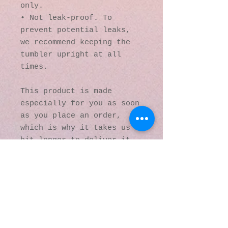
only.
• Not leak-proof. To 
prevent potential leaks, 
we recommend keeping the 
tumbler upright at all 
times.
This product is made 
especially for you as soon 
as you place an order, 
which is why it takes us a 
bit longer to deliver it 
to you. Making products on 
demand instead of in bulk 
helps reduce 
overproduction, so thank 
you for making thoughtful 
purchasing decisions!