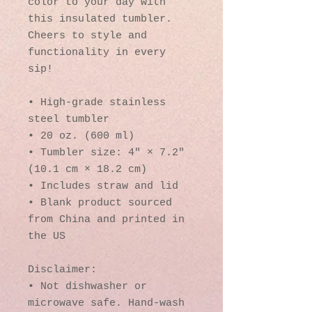
color to your day with 
this insulated tumbler. 
Cheers to style and 
functionality in every 
sip!
• High-grade stainless 
steel tumbler
• 20 oz. (600 ml)
• Tumbler size: 4″ × 7.2″ 
(10.1 cm × 18.2 cm)
• Includes straw and lid
• Blank product sourced 
from China and printed in 
the US
Disclaimer: 
• Not dishwasher or 
microwave safe. Hand-wash 