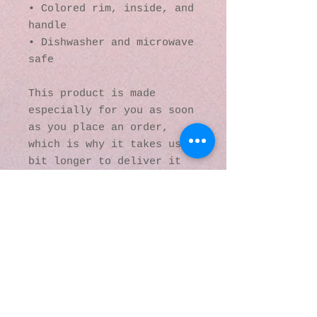
• Colored rim, inside, and 
handle
• Dishwasher and microwave 
safe
This product is made 
especially for you as soon 
as you place an order, 
which is why it takes us a 
bit longer to deliver it 
to you. Making products on 
demand instead of in bulk 
helps reduce 
overproduction, so thank 
you for making thoughtful 
purchasing decisions!