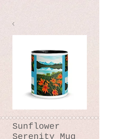
Sunflower
Serenity Mug