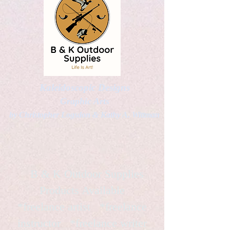
Kaleidoscopic Designs
Graphic Arts
by Christopher Logsdon & Kathy A. Wittman
B & K Outdoor Supplies
Products Available
*freelance artist *freelance
instructor *freelance writer