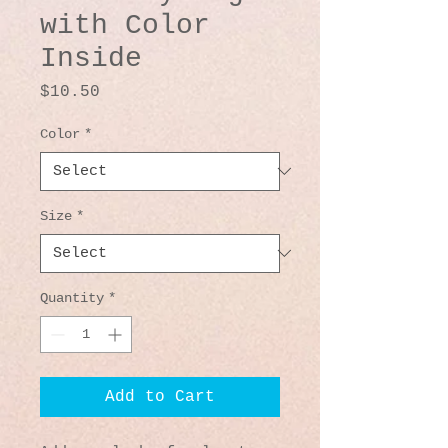
with Color
Inside
Price
$10.50
Color
*
Size
*
Quantity
*
Add to Cart