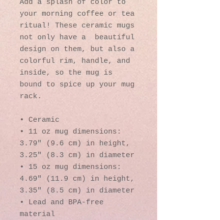
Add a splash of color to 
your morning coffee or tea 
ritual! These ceramic mugs 
not only have a  beautiful 
design on them, but also a 
colorful rim, handle, and 
inside, so the mug is 
bound to spice up your mug 
rack.
• Ceramic
• 11 oz mug dimensions: 
3.79″ (9.6 cm) in height, 
3.25″ (8.3 cm) in diameter
• 15 oz mug dimensions: 
4.69″ (11.9 cm) in height, 
3.35″ (8.5 cm) in diameter
• Lead and BPA-free 
material