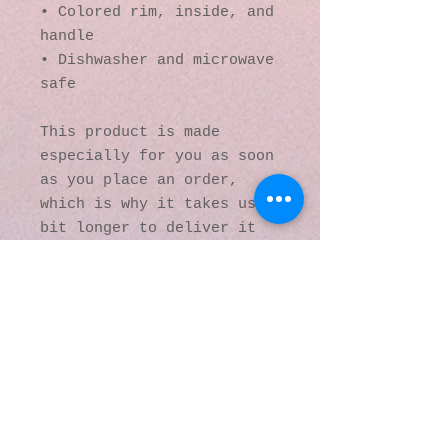
• Colored rim, inside, and 
handle
• Dishwasher and microwave 
safe
This product is made 
especially for you as soon 
as you place an order, 
which is why it takes us a 
bit longer to deliver it 
to you. Making products on 
demand instead of in bulk 
helps reduce 
overproduction, so thank 
you for making thoughtful 
purchasing decisions!