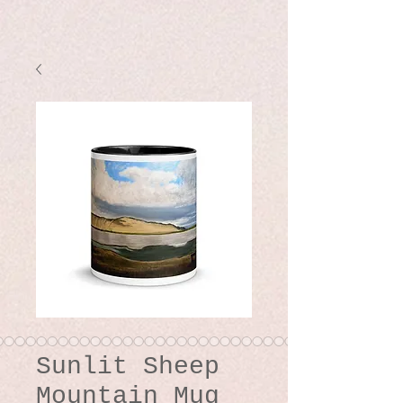
Sunlit Sheep
Mountain Mug