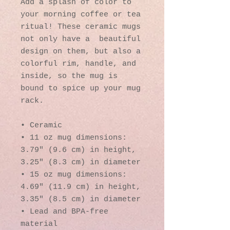
Add a splash of color to 
your morning coffee or tea 
ritual! These ceramic mugs 
not only have a  beautiful 
design on them, but also a 
colorful rim, handle, and 
inside, so the mug is 
bound to spice up your mug 
rack.
• Ceramic
• 11 oz mug dimensions: 
3.79″ (9.6 cm) in height, 
3.25″ (8.3 cm) in diameter
• 15 oz mug dimensions: 
4.69″ (11.9 cm) in height, 
3.35″ (8.5 cm) in diameter
• Lead and BPA-free 
material