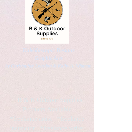
Kaleidoscopic Designs
Graphic Arts
by Christopher Logsdon & Kathy A. Wittman
B & K Outdoor Supplies
Products Available
*freelance artist *freelance
instructor *freelance writer