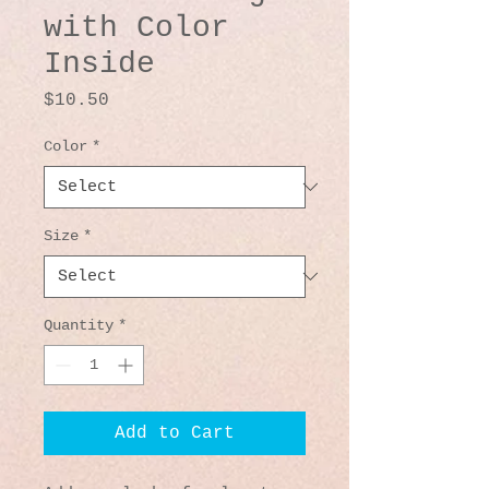
with Color
Inside
Price
$10.50
Color
*
Size
*
Quantity
*
Add to Cart