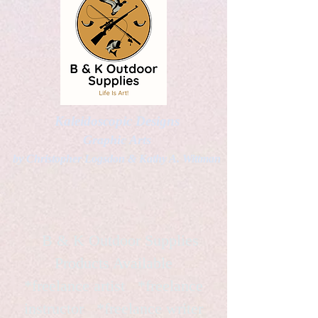
Kaleidoscopic Designs
Graphic Arts
by Christopher Logsdon & Kathy A. Wittman
B & K Outdoor Supplies
Products Available
*freelance artist *freelance
instructor *freelance writer