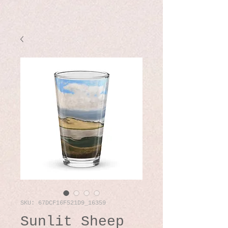
SKU: 67DCF16F521D9_16359
Sunlit Sheep