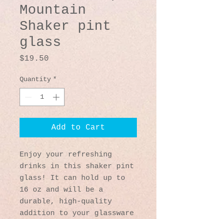
Mountain
Shaker pint
glass
Price
$19.50
Quantity
*
Add to Cart
Enjoy your refreshing 
drinks in this shaker pint 
glass! It can hold up to 
16 oz and will be a 
durable, high-quality 
addition to your glassware 