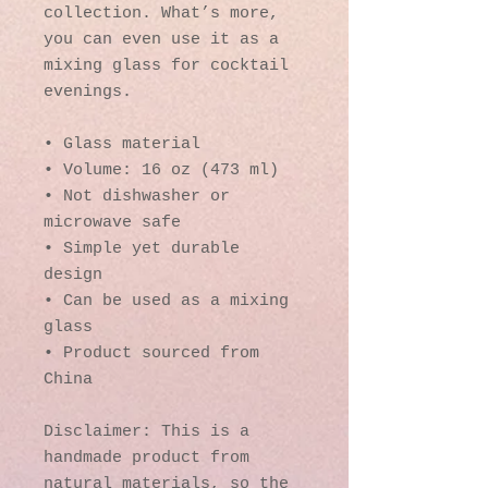
collection. What’s more, 
you can even use it as a 
mixing glass for cocktail 
evenings. 
• Glass material
• Volume: 16 oz (473 ml)
• Not dishwasher or 
microwave safe
• Simple yet durable 
design
• Can be used as a mixing 
glass
• Product sourced from 
China
Disclaimer: This is a 
handmade product from 
natural materials, so the 