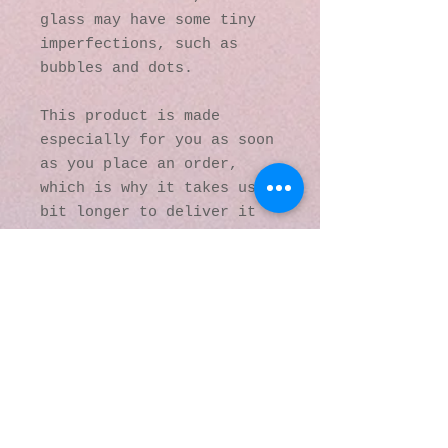
glass may have some tiny 
imperfections, such as 
bubbles and dots.
This product is made 
especially for you as soon 
as you place an order, 
which is why it takes us a 
bit longer to deliver it 
to you. Making products on 
demand instead of in bulk 
helps reduce 
overproduction, so thank 
you for making thoughtful 
purchasing decisions!