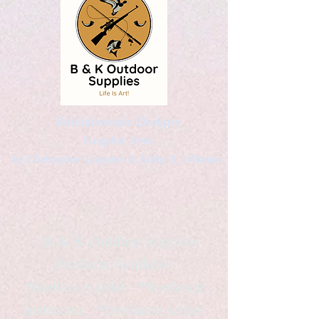
Kaleidoscopic Designs
Graphic Arts
by Christopher Logsdon & Kathy A. Wittman
B & K Outdoor Supplies
Products Available
*freelance artist *freelance
instructor *freelance writer