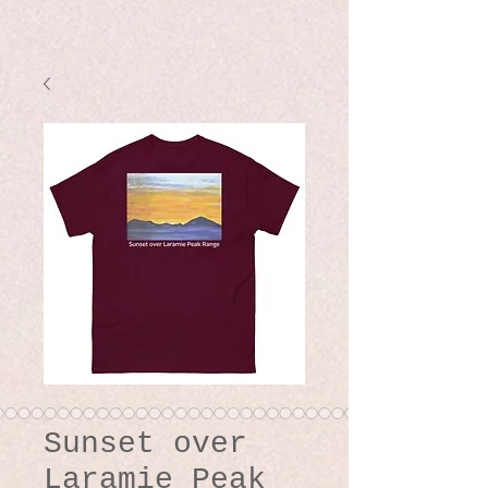
Sunset over
Laramie Peak