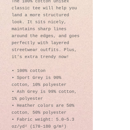
The 100% cotton unisex 
classic tee will help you 
land a more structured 
look. It sits nicely, 
maintains sharp lines 
around the edges, and goes 
perfectly with layered 
streetwear outfits. Plus, 
it's extra trendy now! 
• 100% cotton
• Sport Grey is 90% 
cotton, 10% polyester
• Ash Grey is 99% cotton, 
1% polyester
• Heather colors are 50% 
cotton, 50% polyester
• Fabric weight: 5.0–5.3 
oz/yd² (170-180 g/m²) 