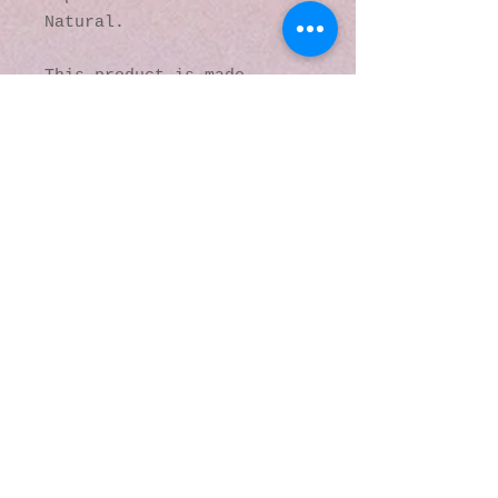
Natural.
This product is made 
especially for you as soon 
as you place an order, 
which is why it takes us a 
bit longer to deliver it 
to you. Making products on 
demand instead of in bulk 
helps reduce 
overproduction, so thank 
you for making thoughtful 
purchasing decisions!
© 2016 by Kaleidoscopic
Visions Gallery of Art and