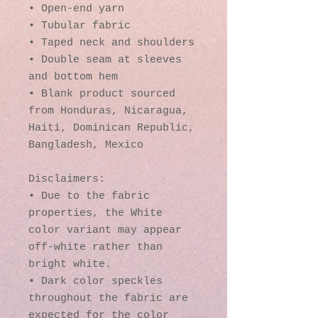
• Open-end yarn
• Tubular fabric
• Taped neck and shoulders
• Double seam at sleeves 
and bottom hem
• Blank product sourced 
from Honduras, Nicaragua, 
Haiti, Dominican Republic, 
Bangladesh, Mexico
Disclaimers: 
• Due to the fabric 
properties, the White 
color variant may appear 
off-white rather than 
bright white.
• Dark color speckles 
throughout the fabric are 
expected for the color 