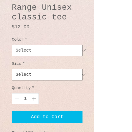
Range Unisex
classic tee
Price
$12.00
Color
*
Size
*
Quantity
*
Add to Cart