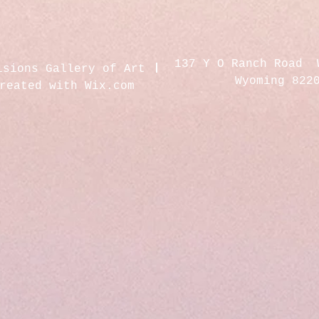
137 Y O Ranch Road 
isions Gallery of Art
Wyoming 822
created with
Wix.com