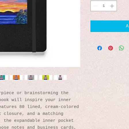
A
piece or brainstorming the 
ook will inspire your inner 
atures 80 lined, cream-colored 
 closure, and a matching 
 the expandable inner pocket 
ose notes and business cards, 