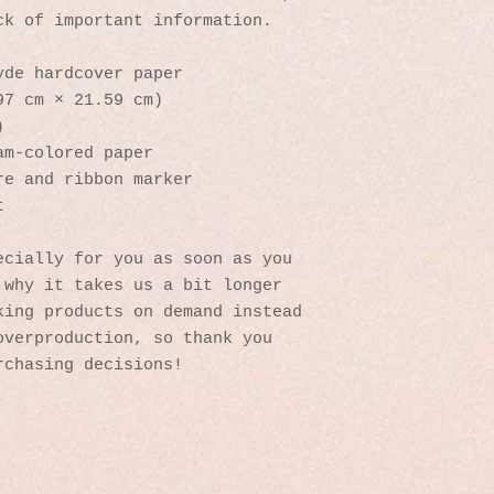
ck of important information. 
yde hardcover paper
97 cm × 21.59 cm)
)
am-colored paper
re and ribbon marker
t
cially for you as soon as you 
why it takes us a bit longer 
ing products on demand instead 
verproduction, so thank you 
rchasing decisions!