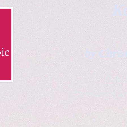
Ka
by Chris
B & K 
*freelance ar