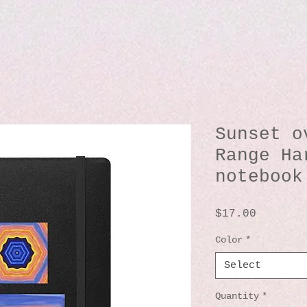
Sunset o
Range Ha
notebook
Price
$17.00
Color
*
Select
Quantity
*