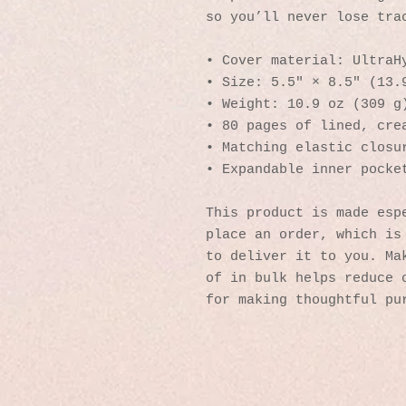
so you’ll never lose tra
• Cover material: UltraH
• Size: 5.5" × 8.5" (13.
• Weight: 10.9 oz (309 g
• 80 pages of lined, cre
• Matching elastic closu
• Expandable inner pocke
This product is made espe
place an order, which is 
to deliver it to you. Mak
of in bulk helps reduce o
for making thoughtful pu