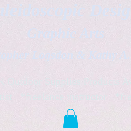
leidoscopic Desi
Graphic Arts
topher Logsdon & Kathy A
Outdoor Supplies Products Av
tist *freelance instructor *fr