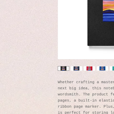
Whether crafting a master
next big idea, this noteb
wordsmith. The product fe
pages, a built-in elastic
ribbon page marker. Plus,
is perfect for storing lo