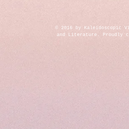
© 2016 by Kaleidoscopic V
and Literature. Proudly 