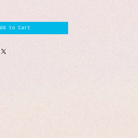
dd to Cart