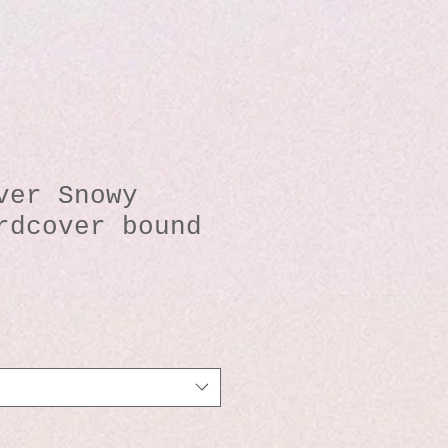
ver Snowy
rdcover bound