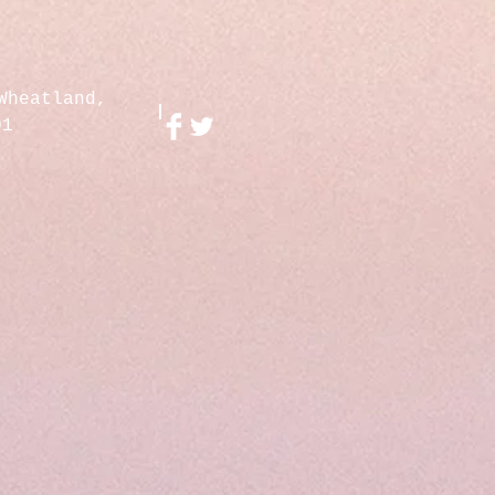
Wheatland,
01