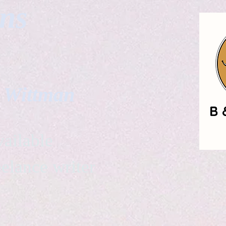
gns
. Wittman
ailable
eelance writer