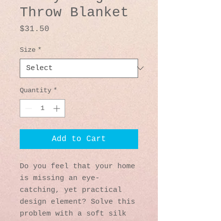
Throw Blanket
Price
$31.50
Size
*
Quantity
*
Add to Cart
Do you feel that your home 
is missing an eye-
catching, yet practical 
design element? Solve this 
problem with a soft silk 