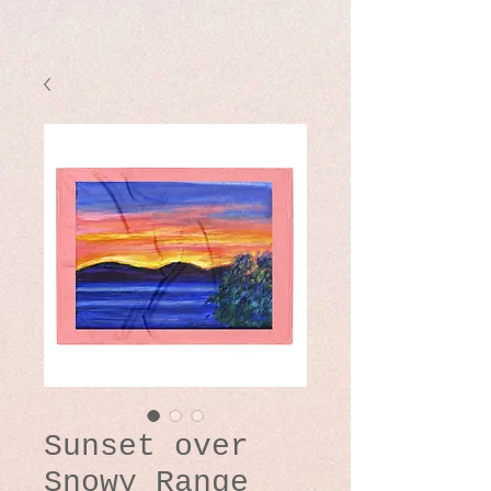
Sunset over
Snowy Range