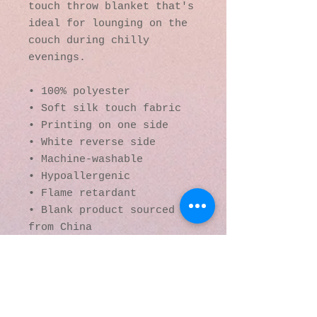
touch throw blanket that's 
ideal for lounging on the 
couch during chilly 
evenings.
• 100% polyester
• Soft silk touch fabric
• Printing on one side
• White reverse side
• Machine-washable
• Hypoallergenic
• Flame retardant
• Blank product sourced 
from China
© 2016 by Kaleidoscopic
Visions Gallery of Art and