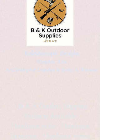
Kaleidoscopic Designs
Graphic Arts
by Christopher Logsdon & Kathy A. Wittman
B & K Outdoor Supplies
Products Available
*freelance artist *freelance
instructor *freelance writer