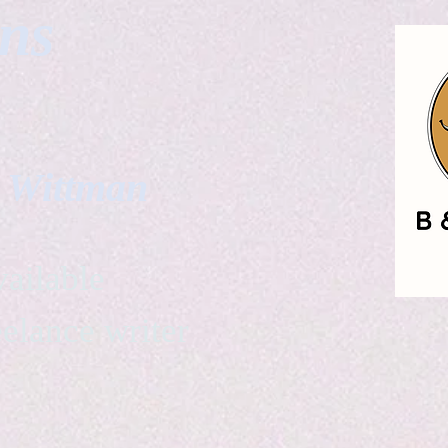
gns
. Wittman
ailable
eelance writer