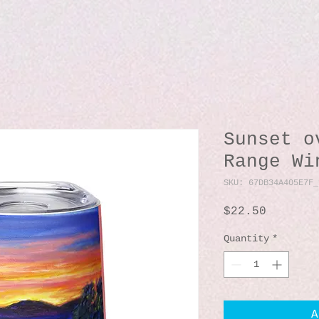
Sunset o
Range Wi
SKU: 67DB34A405E7F_
Price
$22.50
Quantity
*
A