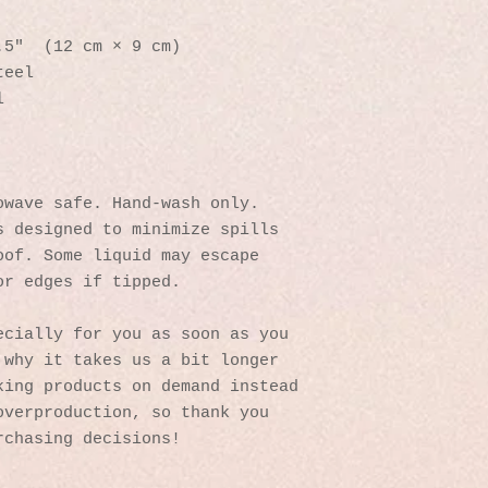
.5″  (12 cm × 9 cm)
teel 
l
owave safe. Hand-wash only.
 designed to minimize spills 
of. Some liquid may escape 
or edges if tipped.
cially for you as soon as you 
why it takes us a bit longer 
ing products on demand instead 
verproduction, so thank you 
rchasing decisions!