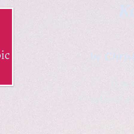
Ka
by Chris
B & K 
*freelance ar