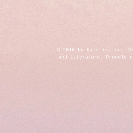
© 2016 by Kaleidoscopic V
and Literature. Proudly 