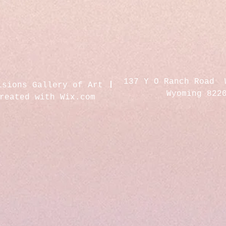
137 Y O Ranch Road 
isions Gallery of Art
Wyoming 822
created with
Wix.com