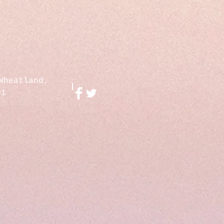
Wheatland,
01