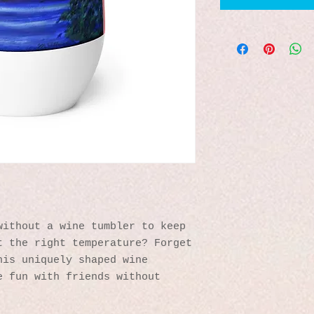
ithout a wine tumbler to keep 
 the right temperature? Forget 
is uniquely shaped wine 
 fun with friends without 