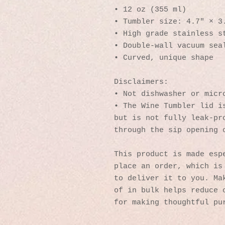
• 12 oz (355 ml)
• Tumbler size: 4.7″ × 3
• High grade stainless s
• Double-wall vacuum sea
• Curved, unique shape
Disclaimers:
• Not dishwasher or micr
• The Wine Tumbler lid is
but is not fully leak-pro
through the sip opening 
This product is made espe
place an order, which is 
to deliver it to you. Mak
of in bulk helps reduce o
for making thoughtful pu