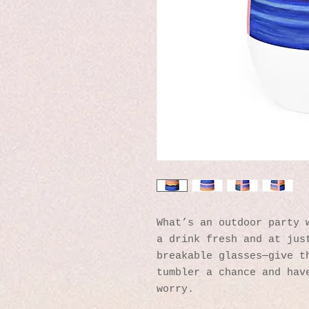
What’s an outdoor party w
a drink fresh and at just
breakable glasses—give th
tumbler a chance and have
worry.