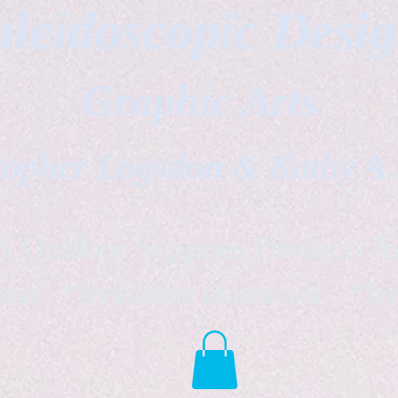
leidoscopic Desi
Graphic Arts
topher Logsdon & Kathy A
Outdoor Supplies Products Av
tist *freelance instructor *fr