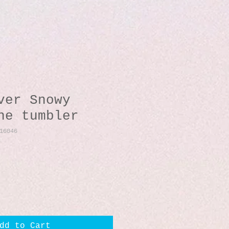
ver Snowy
ne tumbler
16046
dd to Cart