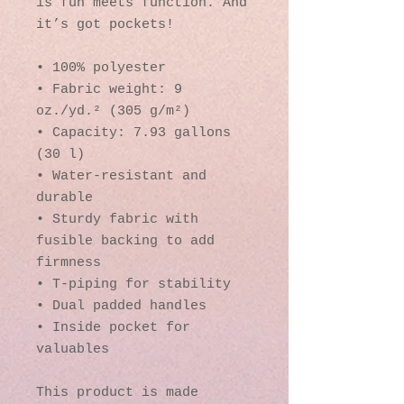
is fun meets function. And 
it’s got pockets! 
• 100% polyester
• Fabric weight: 9 
oz./yd.² (305 g/m²)
• Capacity: 7.93 gallons 
(30 l)
• Water-resistant and 
durable 
• Sturdy fabric with 
fusible backing to add 
firmness 
• T-piping for stability 
• Dual padded handles 
• Inside pocket for 
valuables
This product is made 