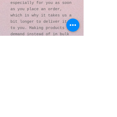
especially for you as soon 
as you place an order, 
which is why it takes us a 
bit longer to deliver it 
to you. Making products on 
demand instead of in bulk 
helps reduce 
overproduction, so thank 
you for making thoughtful 
purchasing decisions!
© 2016 by Kaleidoscopic
Visions Gallery of Art and
Literature. Proudly
created with
Wix.com
137 Y O Ranch Road