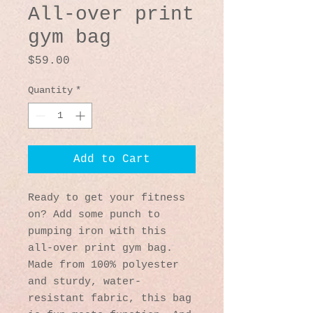
All-over print
gym bag
Price
$59.00
Quantity
*
Add to Cart
Ready to get your fitness 
on? Add some punch to 
pumping iron with this 
all-over print gym bag. 
Made from 100% polyester 
and sturdy, water-
resistant fabric, this bag 