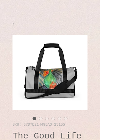
SKU: 67D7B21449BA0_15155
The Good Life