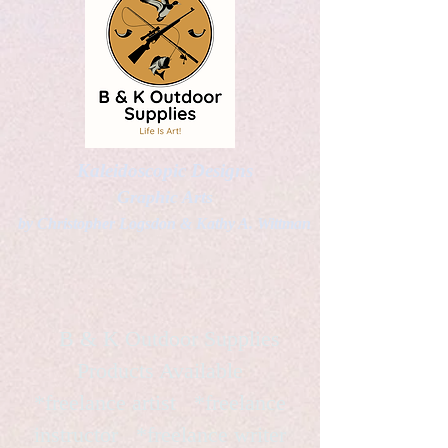
Kaleidoscopic Designs
Graphic Arts
by Christopher Logsdon & Kathy A. Wittman
B & K Outdoor Supplies
Products Available
*freelance artist *freelance
instructor *freelance writer