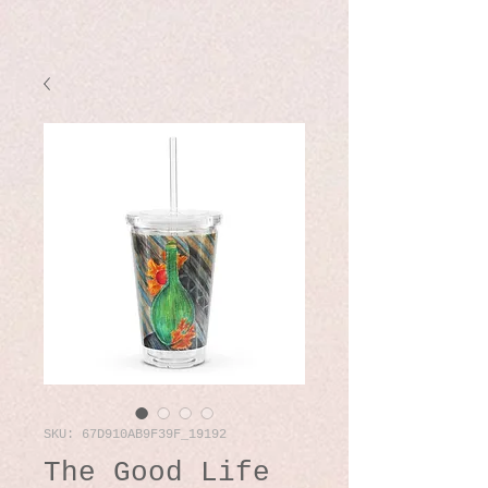
SKU: 67D910AB9F39F_19192
The Good Life