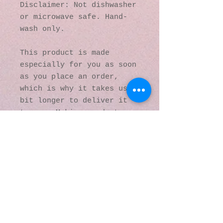
Disclaimer: Not dishwasher 
or microwave safe. Hand-
wash only.
This product is made 
especially for you as soon 
as you place an order, 
which is why it takes us a 
bit longer to deliver it 
to you. Making products on 
demand instead of in bulk 
helps reduce 
overproduction, so thank 
you for making thoughtful 
purchasing decisions!
© 2016 by Kaleidoscopic