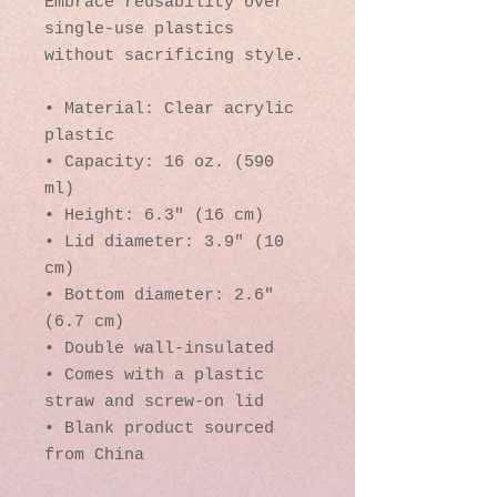
Embrace reusability over 
single-use plastics 
without sacrificing style.
• Material: Clear acrylic 
plastic
• Capacity: 16 oz. (590 
ml)
• Height: 6.3″ (16 cm)
• Lid diameter: 3.9″ (10 
cm)
• Bottom diameter: 2.6″ 
(6.7 cm)
• Double wall-insulated
• Comes with a plastic 
straw and screw-on lid
• Blank product sourced 
from China