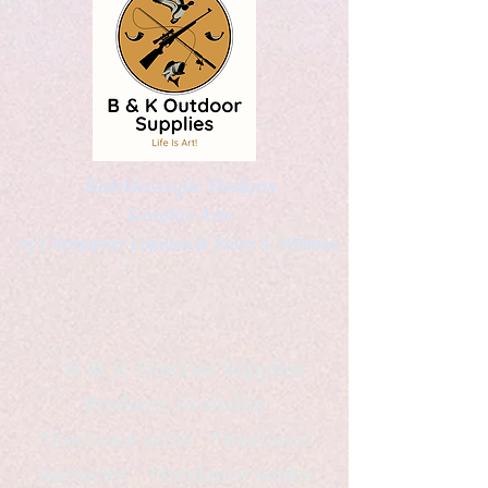
Kaleidoscopic Designs
Graphic Arts
by Christopher Logsdon & Kathy A. Wittman
B & K Outdoor Supplies
Products Available
*freelance artist *freelance
instructor *freelance writer