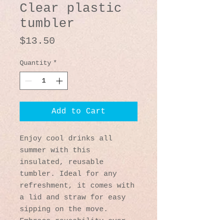
Clear plastic
tumbler
Price
$13.50
Quantity
*
Add to Cart
Enjoy cool drinks all 
summer with this 
insulated, reusable 
tumbler. Ideal for any 
refreshment, it comes with 
a lid and straw for easy 
sipping on the move. 