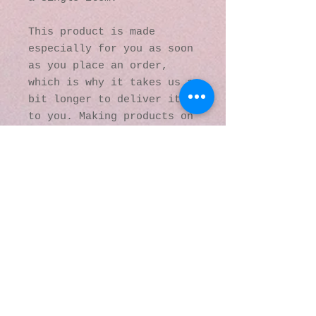
This product is made 
especially for you as soon 
as you place an order, 
which is why it takes us a 
bit longer to deliver it 
to you. Making products on 
demand instead of in bulk 
helps reduce 
overproduction, so thank 
you for making thoughtful 
purchasing decisions!
© 2016 by Kaleidoscopic
Visions Gallery of Art and
Literature. Proudly