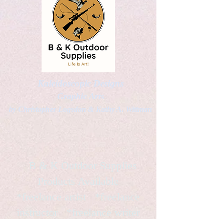
Kaleidoscopic Designs
Graphic Arts
by Christopher Logsdon & Kathy A. Wittman
B & K Outdoor Supplies
Products Available
*freelance artist *freelance
instructor *freelance writer