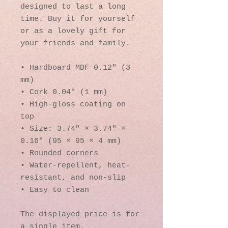
designed to last a long 
time. Buy it for yourself 
or as a lovely gift for 
your friends and family.
• Hardboard MDF 0.12″ (3 
mm)
• Cork 0.04″ (1 mm)
• High-gloss coating on 
top
• Size: 3.74″ × 3.74″ × 
0.16″ (95 × 95 × 4 mm)
• Rounded corners
• Water-repellent, heat-
resistant, and non-slip
• Easy to clean
The displayed price is for 
a single item.