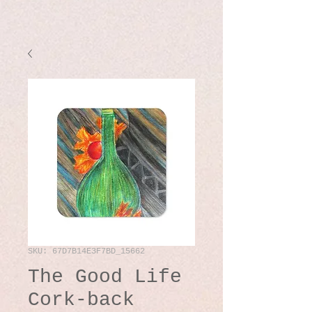
SKU: 67D7B14E3F7BD_15662
The Good Life
Cork-back