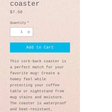
coaster
Price
$7.50
Quantity
*
Add to Cart
This cork-back coaster is 
a perfect match for your 
favorite mug! Create a 
homey feel while 
protecting your coffee 
table or nightstand from 
mug stains and moisture. 
The coaster is waterproof 
and heat-resistant, 