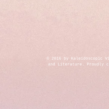
© 2016 by Kaleidoscopic V
and Literature. Proudly 