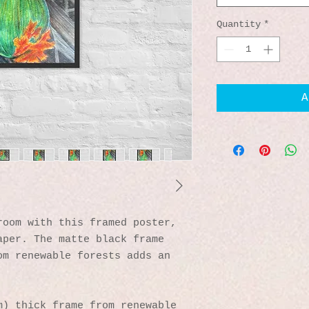
Quantity
*
A
oom with this framed poster, 
per. The matte black frame 
m renewable forests adds an 
) thick frame from renewable 