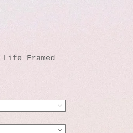
 Life Framed