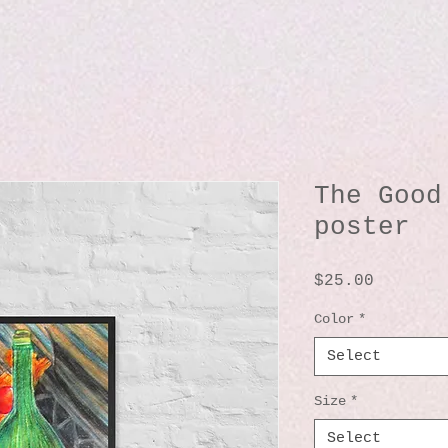
The Good
poster
Price
$25.00
Color
*
Select
Size
*
Select