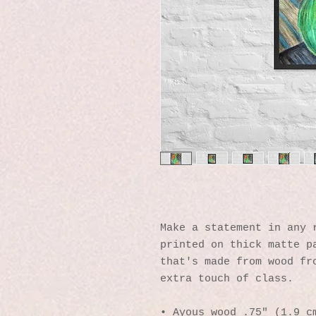
Make a statement in any r
printed on thick matte pa
that's made from wood fro
extra touch of class.
• Ayous wood .75″ (1.9 cm