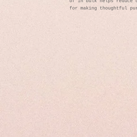
of in bulk helps reduce o
for making thoughtful pu