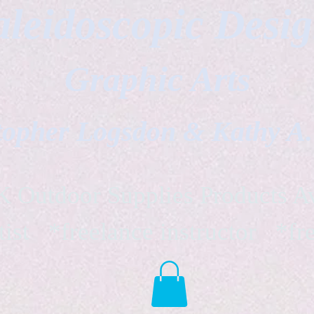
leidoscopic Desi
Graphic Arts
topher Logsdon & Kathy A
Outdoor Supplies Products Av
tist *freelance instructor *fr