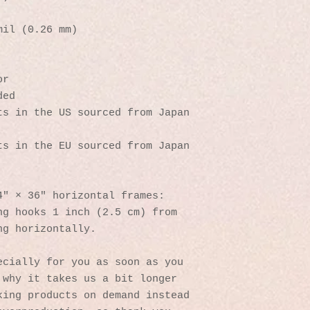
mil (0.26 mm)
or
ded
s in the US sourced from Japan 
s in the EU sourced from Japan 
4″ × 36″ horizontal frames:
g hooks 1 inch (2.5 cm) from 
ng horizontally.
cially for you as soon as you 
why it takes us a bit longer 
ing products on demand instead 