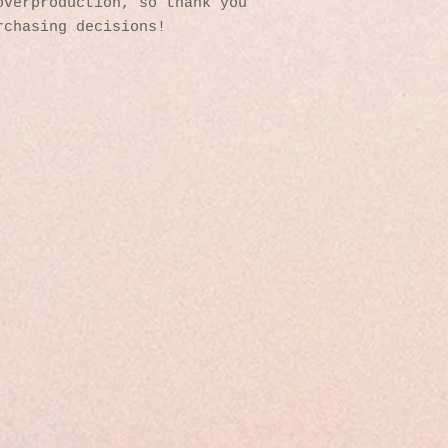
verproduction, so thank you 
rchasing decisions!