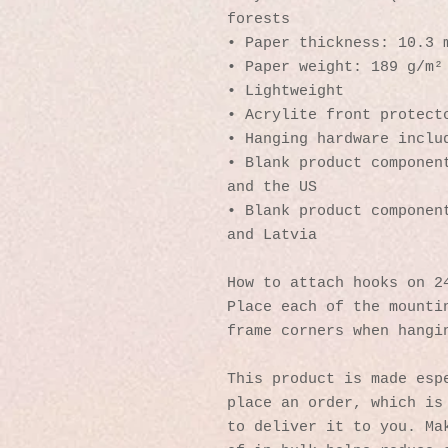
forests
• Paper thickness: 10.3 
• Paper weight: 189 g/m²
• Lightweight
• Acrylite front protect
• Hanging hardware inclu
• Blank product component
and the US
• Blank product component
and Latvia
How to attach hooks on 2
Place each of the mountin
frame corners when hangi
This product is made espe
place an order, which is 
to deliver it to you. Mak