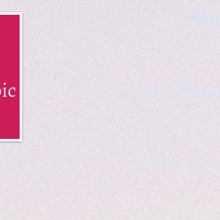
Ka
by Chris
B & K 
*freelance ar