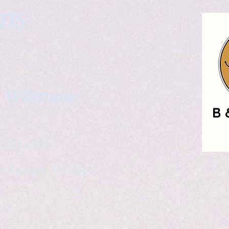
gns
. Wittman
ailable
eelance writer