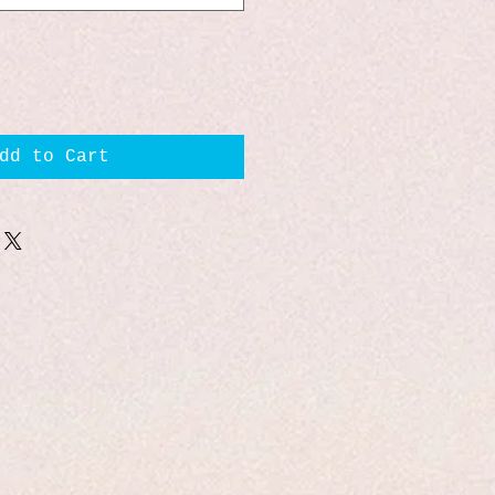
dd to Cart