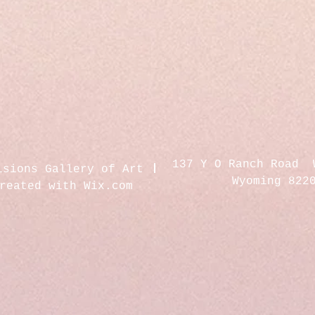
137 Y O Ranch Road 
isions Gallery of Art
Wyoming 822
created with
Wix.com