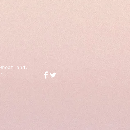
Wheatland,
01