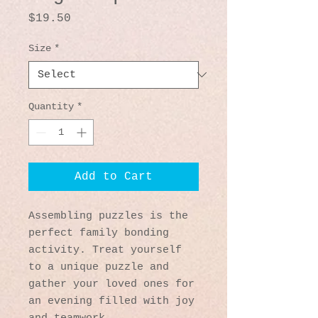
Price
$19.50
Size
*
Quantity
*
Add to Cart
Assembling puzzles is the 
perfect family bonding 
activity. Treat yourself 
to a unique puzzle and 
gather your loved ones for 
an evening filled with joy 