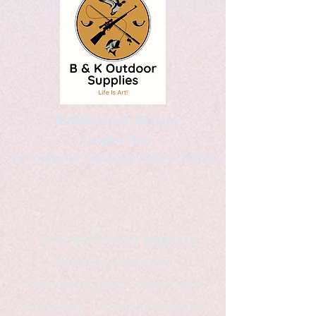
Kaleidoscopic Designs
Graphic Arts
by Christopher Logsdon & Kathy A. Wittman
B & K Outdoor Supplies
Products Available
*freelance artist *freelance
instructor *freelance writer