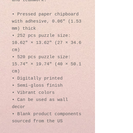
and teamwork. 
• Pressed paper chipboard 
with adhesive, 0.06″ (1.53 
mm) thick
• 252 pcs puzzle size:  
10.62″ × 13.62″ (27 × 34.6 
cm)
• 520 pcs puzzle size: 
15.74″ × 19.74″ (40 × 50.1 
cm)
• Digitally printed
• Semi-gloss finish
• Vibrant colors
• Can be used as wall 
decor
• Blank product components 
sourced from the US