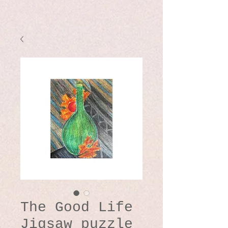
The Good Life
Jigsaw puzzle