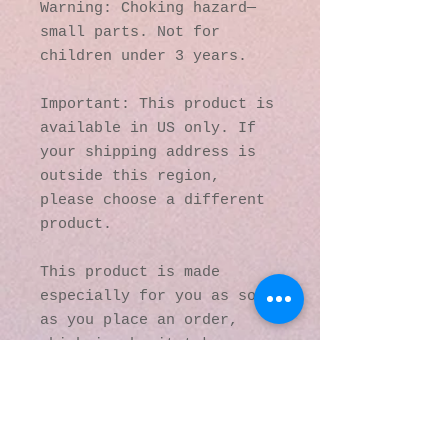
Warning: Choking hazard—
small parts. Not for 
children under 3 years.
Important: This product is 
available in US only. If 
your shipping address is 
outside this region, 
please choose a different 
product. 
This product is made 
especially for you as soon 
as you place an order, 
which is why it takes us a 
bit longer to deliver it 
to you. Making products on 
demand instead of in bulk 
helps reduce 