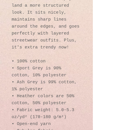
land a more structured 
look. It sits nicely, 
maintains sharp lines 
around the edges, and goes 
perfectly with layered 
streetwear outfits. Plus, 
it's extra trendy now! 
• 100% cotton
• Sport Grey is 90% 
cotton, 10% polyester
• Ash Grey is 99% cotton, 
1% polyester
• Heather colors are 50% 
cotton, 50% polyester
• Fabric weight: 5.0–5.3 
oz/yd² (170-180 g/m²) 
• Open-end yarn