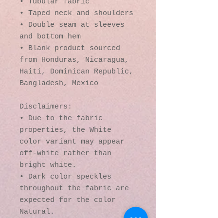
• Tubular fabric
• Taped neck and shoulders
• Double seam at sleeves 
and bottom hem
• Blank product sourced 
from Honduras, Nicaragua, 
Haiti, Dominican Republic, 
Bangladesh, Mexico
Disclaimers: 
• Due to the fabric 
properties, the White 
color variant may appear 
off-white rather than 
bright white.
• Dark color speckles 
throughout the fabric are 
expected for the color 
Natural.