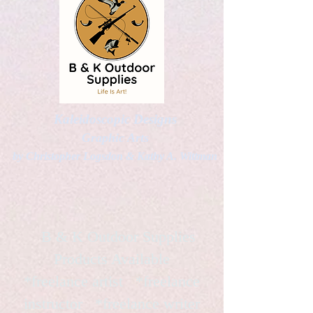
Kaleidoscopic Designs
Graphic Arts
by Christopher Logsdon & Kathy A. Wittman
B & K Outdoor Supplies
Products Available
*freelance artist *freelance
instructor *freelance writer