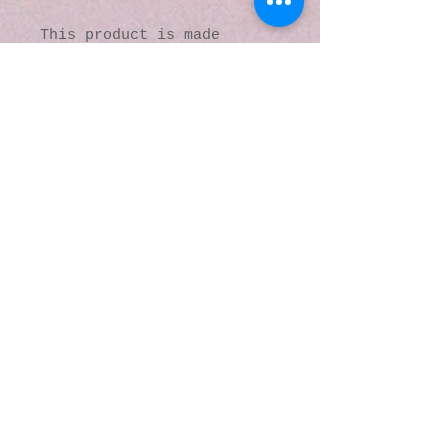
This product is made 
especially for you as soon 
as you place an order, 
which is why it takes us a 
bit longer to deliver it 
to you. Making products on 
demand instead of in bulk 
helps reduce 
overproduction, so thank 
you for making thoughtful 
purchasing decisions!
© 2016 by Kaleidoscopic
Visions Gallery of Art and
Literature. Proudly
created with
Wix.com