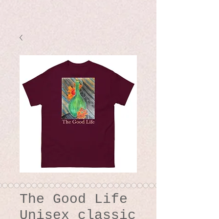
The Good Life
Unisex classic