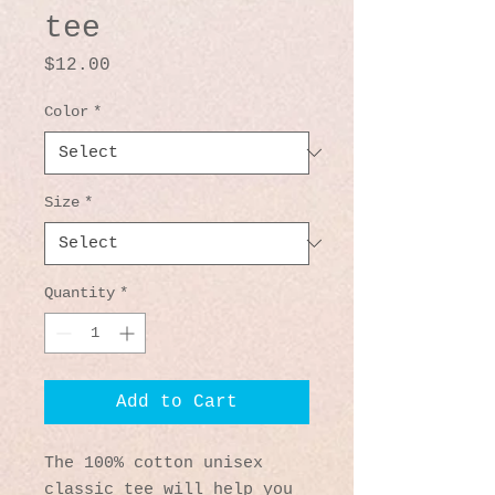
tee
Price
$12.00
Color
*
Size
*
Quantity
*
Add to Cart
The 100% cotton unisex 
classic tee will help you 