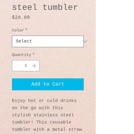
steel tumbler
Price
$28.00
Color
*
Quantity
*
Add to Cart
Enjoy hot or cold drinks 
on the go with this 
stylish stainless steel 
tumbler! This reusable 
tumbler with a metal straw 