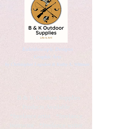
Kaleidoscopic Designs
Graphic Arts
by Christopher Logsdon & Kathy A. Wittman
B & K Outdoor Supplies
Products Available
*freelance artist *freelance
instructor *freelance writer