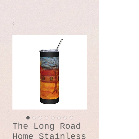
The Long Road
Home Stainless