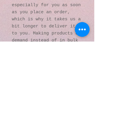
especially for you as soon 
as you place an order, 
which is why it takes us a 
bit longer to deliver it 
to you. Making products on 
demand instead of in bulk 
helps reduce 
overproduction, so thank 
you for making thoughtful 
purchasing decisions!
© 2016 by Kaleidoscopic
Visions Gallery of Art and
Literature. Proudly
created with
Wix.com