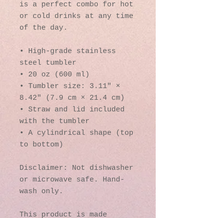
is a perfect combo for hot 
or cold drinks at any time 
of the day.
• High-grade stainless 
steel tumbler
• 20 oz (600 ml)
• Tumbler size: 3.11″ × 
8.42″ (7.9 cm × 21.4 cm)
• Straw and lid included 
with the tumbler
• A cylindrical shape (top 
to bottom)
Disclaimer: Not dishwasher 
or microwave safe. Hand-
wash only.
This product is made 